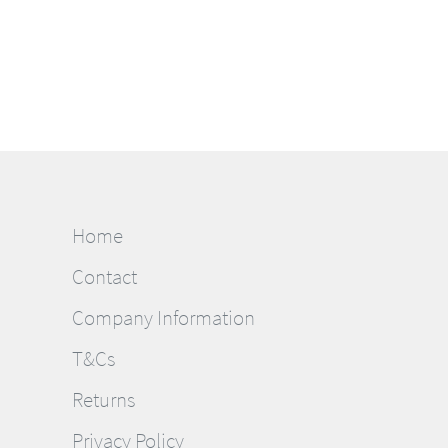
Home
Contact
Company Information
T&Cs
Returns
Privacy Policy