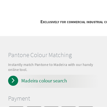
Exclusively for commercial industrial 
Pantone Colour Matching
Instantly match Pantone to Madeira with our handy
online tool.
Madeira colour search
Payment