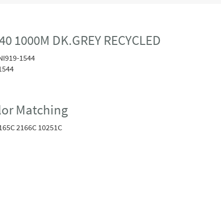
40 1000M DK.GREY RECYCLED
NI919-1544
1544
or Matching
165C 2166C 10251C