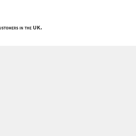
customers in the UK.