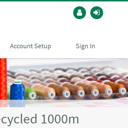
Account Setup
Sign In
ecycled 1000m