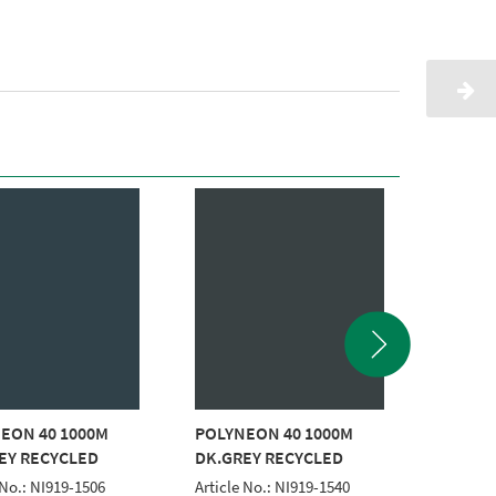
EON 40 1000M
POLYNEON 40 1000M
POLYNE
EY RECYCLED
DK.GREY RECYCLED
GREY R
 No.: NI919-1506
Article No.: NI919-1540
Article 