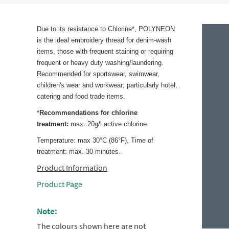
Due to its resistance to Chlorine*, POLYNEON
is the ideal embroidery thread for denim-wash
items, those with frequent staining or requiring
frequent or heavy duty washing/laundering.
Recommended for sportswear, swimwear,
children's wear and workwear; particularly hotel,
catering and food trade items.
*
Recommendations for chlorine
treatment:
max. 20g/l active chlorine.
Temperature: max 30°C (86°F), Time of
treatment: max. 30 minutes.
Product Information
Product Page
Note:
The colours shown here are not