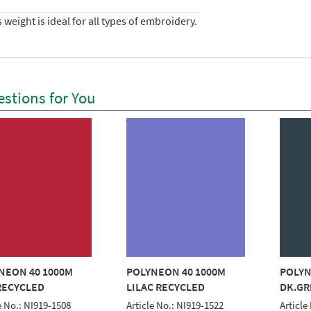
 weight is ideal for all types of embroidery.
stions for You
NEON 40 1000M
POLYNEON 40 1000M
POLYN
RECYCLED
LILAC RECYCLED
DK.GR
e No.: NI919-1508
Article No.: NI919-1522
Article