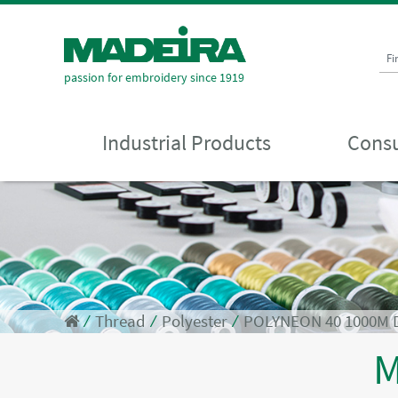
Fi
passion for embroidery since 1919
Industrial Products
Consu
⁄
Thread
⁄
Polyester
⁄
POLYNEON 40 1000M 
M