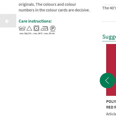
originals. The colours and colour
The 40's
numbers in the colour cards are decisive.
Care instructions:
Sugge
YNEON 40 1000M
POLYNEON 40 1000M
POLY
Y RECYCLED
BROWN RECYCLED
RED 
le No.: NI919-1535
Article No.: NI919-1538
Articl