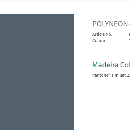
POLYNEON 
Article No.
Colour
Madeira
Col
Pantone® similar:
2