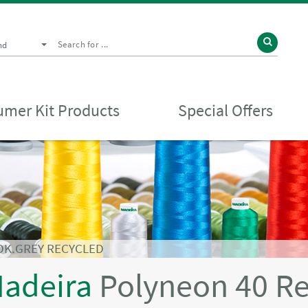
nd
mer Kit Products
Special Offers
DK.GREY RECYCLED
adeira
Polyneon 40 R