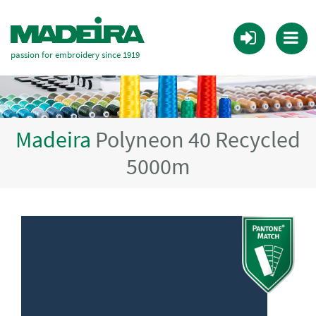
passion for embroidery since 1919
Madeira
Polyneon 40 Recycled
5000m