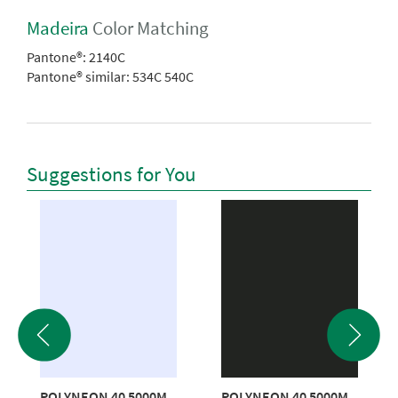
Madeira
Color Matching
Pantone®:
2140C
Pantone® similar:
534C 540C
Suggestions for You
POLYNEON 40 5000M
POLYNEON 40 5000M