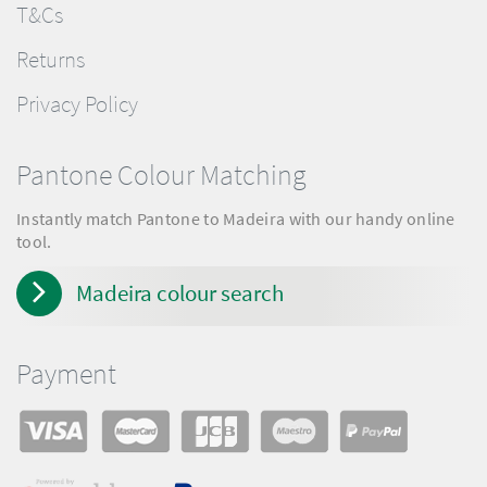
T&Cs
Returns
Privacy Policy
Pantone Colour Matching
Instantly match Pantone to Madeira with our handy online
tool.
Madeira colour search
Payment