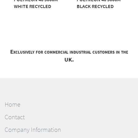
WHITE RECYCLED
BLACK RECYCLED
Exclusively for commercial industrial customers in the
UK.
Home
Contact
Company Information