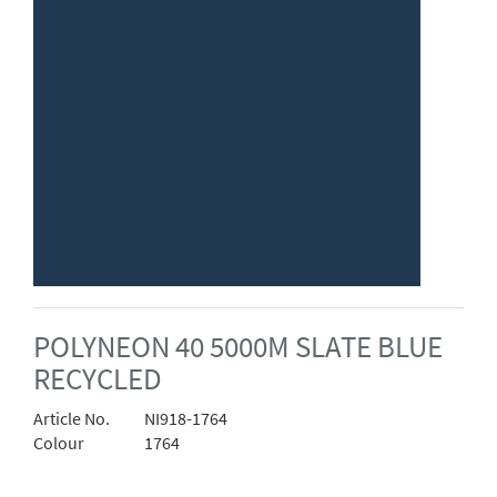
POLYNEON 40 5000M SLATE BLUE
RECYCLED
Article No.
NI918-1764
Colour
1764