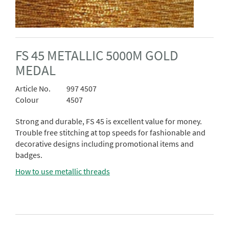
FS 45 METALLIC 5000M GOLD
MEDAL
Article No.
997 4507
Colour
4507
Strong and durable, FS 45 is excellent value for money.
Trouble free stitching at top speeds for fashionable and
decorative designs including promotional items and
badges.
How to use metallic threads