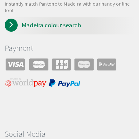
Instantly match Pantone to Madeira with our handy online
tool.
Madeira colour search
Payment
Social Media