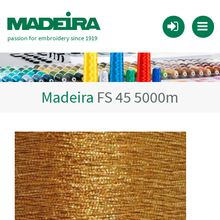
passion for embroidery since 1919
Madeira
FS 45 5000m