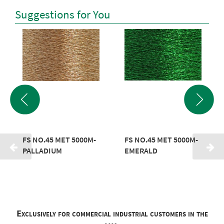
Suggestions for You
FS NO.45 MET 5000M-
FS NO.45 MET 5000M-
PALLADIUM
EMERALD
Exclusively for commercial industrial customers in the