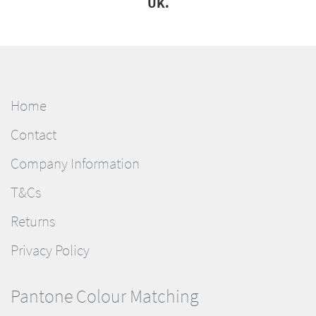
UK.
Home
Contact
Company Information
T&Cs
Returns
Privacy Policy
Pantone Colour Matching