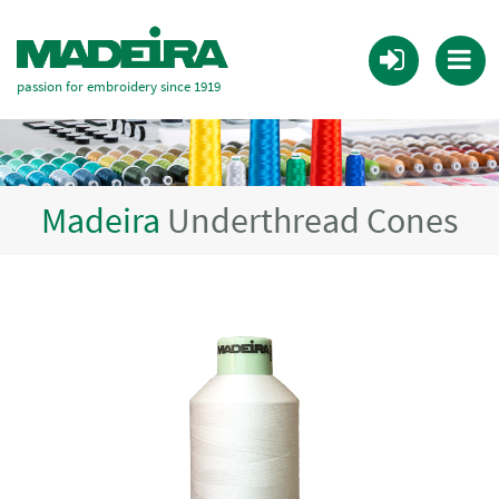
passion for embroidery since 1919
Madeira
Underthread Cones