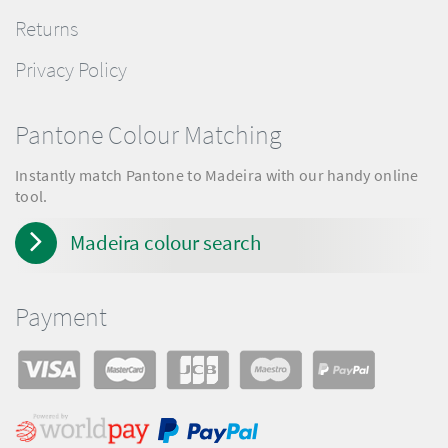
Returns
Privacy Policy
Pantone Colour Matching
Instantly match Pantone to Madeira with our handy online
tool.
Madeira colour search
Payment