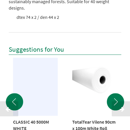
sustainably managed forests.
Suitable for 40 weight
designs.
dtex 74 x 2 / den 44 x 2
Suggestions for You
CLASSIC 40 5000M
TotalTear Vilene 90cm
WHITE
x 100m White Roll