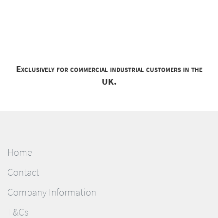
Exclusively for commercial industrial customers in the
UK.
Home
Contact
Company Information
T&Cs