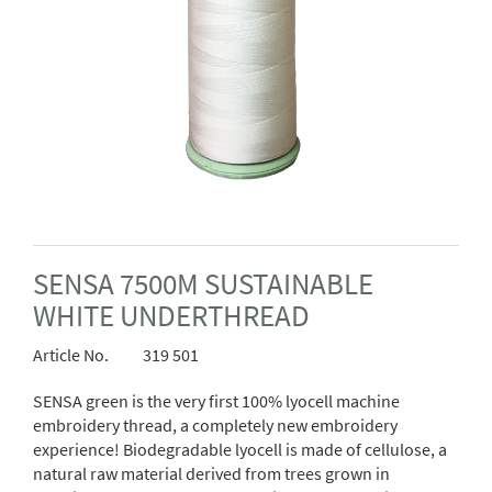
SENSA 7500M SUSTAINABLE
WHITE UNDERTHREAD
Article No.
319 501
SENSA
green is the very first 100% lyocell machine
embroidery thread, a completely new embroidery
experience!
Biodegradable lyocell is made of cellulose, a
natural raw material derived from trees grown in