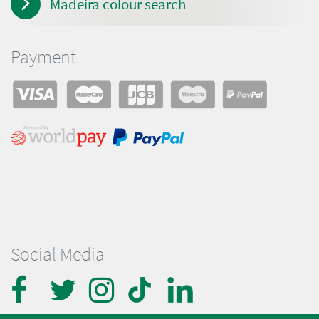
Madeira colour search
Payment
Social Media