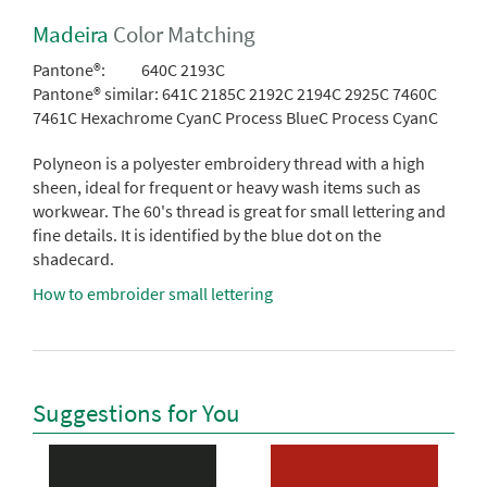
Madeira
Color Matching
Pantone®:
640C 2193C
Pantone® similar:
641C 2185C 2192C 2194C 2925C 7460C
7461C Hexachrome CyanC Process BlueC Process CyanC
Polyneon is a polyester embroidery thread with a high
sheen, ideal for frequent or heavy wash items such as
workwear. The 60's thread is great for small lettering and
fine details. It is identified by the blue dot on the
shadecard.
How to embroider small lettering
Suggestions for You