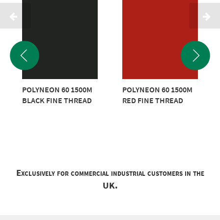
POLYNEON 60 1500M
POLYNEON 60 1500M
BLACK FINE THREAD
RED FINE THREAD
Exclusively for commercial industrial customers in the
UK.