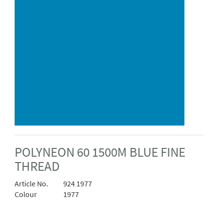
POLYNEON 60 1500M BLUE FINE
THREAD
Article No.
924 1977
Colour
1977