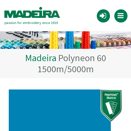
passion for embroidery since 1919
Madeira
Polyneon 60
1500m/5000m