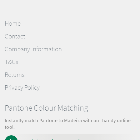
Home
Contact
Company Information
T&Cs
Returns
Privacy Policy
Pantone Colour Matching
Instantly match Pantone to Madeira with our handy online
tool.