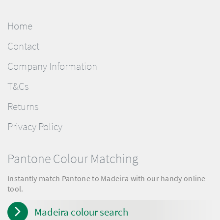
Home
Contact
Company Information
T&Cs
Returns
Privacy Policy
Pantone Colour Matching
Instantly match Pantone to Madeira with our handy online
tool.
Madeira colour search