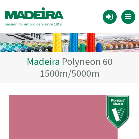
passion for embroidery since 1919
Madeira
Polyneon 60
1500m/5000m