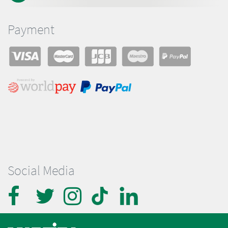
Payment
Social Media