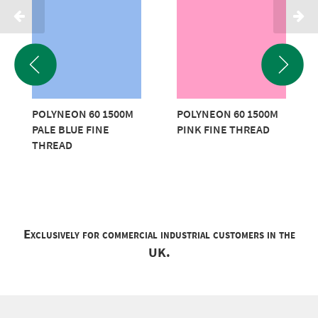
POLYNEON 60 1500M
POLYNEON 60 1500M
PALE BLUE FINE
PINK FINE THREAD
THREAD
Exclusively for commercial industrial customers in the
UK.