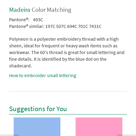
Madeira
Color Matching
Pantone®:
493C
Pantone® similar:
197C 507C 694C 701C 7431C
Polyneon is a polyester embroidery thread with a high
sheen, ideal for frequent or heavy wash items such as
workwear. The 60's thread is great for small lettering and
fine details. It is identified by the blue dot on the
shadecard.
How to embroider small lettering
Suggestions for You