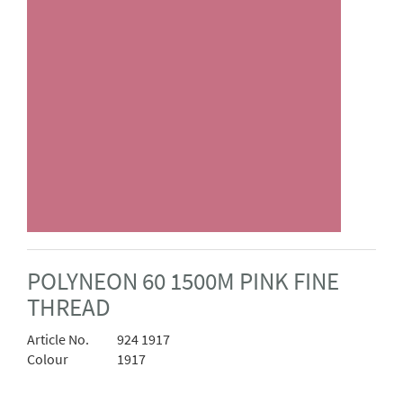
POLYNEON 60 1500M PINK FINE
THREAD
Article No.
924 1917
Colour
1917