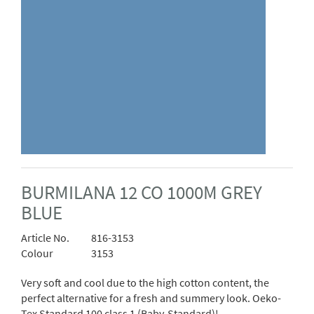
BURMILANA 12 CO 1000M GREY
BLUE
Article No.
816-3153
Colour
3153
Very soft and cool due to the high cotton content, the
perfect alternative for a fresh and summery look. Oeko-
Tex Standard 100 class 1 (Baby-Standard)!