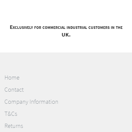
Exclusively for commercial industrial customers in the
UK.
Home
Contact
Company Information
T&Cs
Returns