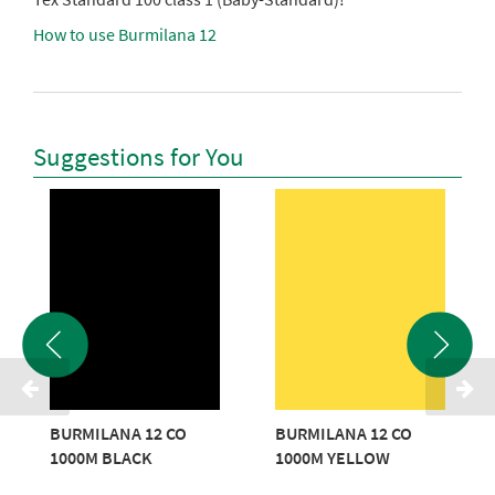
How to use Burmilana 12
Suggestions for You
BURMILANA 12 CO
BURMILANA 12 CO
1000M BLACK
1000M YELLOW