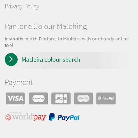
Privacy Policy
Pantone Colour Matching
Instantly match Pantone to Madeira with our handy online
tool.
Madeira colour search
Payment