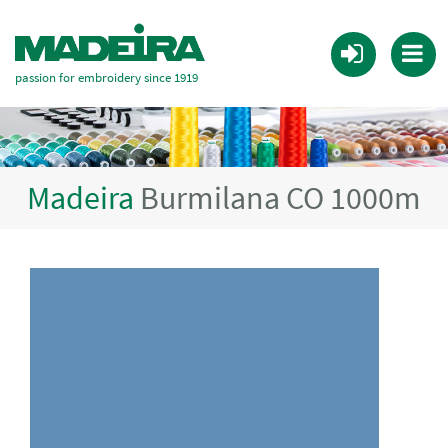
passion for embroidery since 1919
Madeira
Burmilana CO 1000m