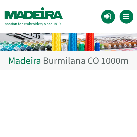
passion for embroidery since 1919
Madeira
Burmilana CO 1000m