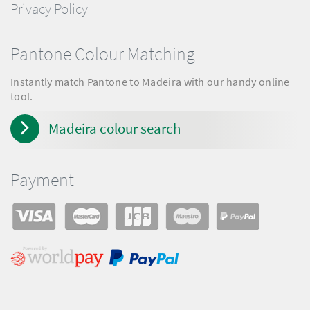
Privacy Policy
Pantone Colour Matching
Instantly match Pantone to Madeira with our handy online
tool.
Madeira colour search
Payment