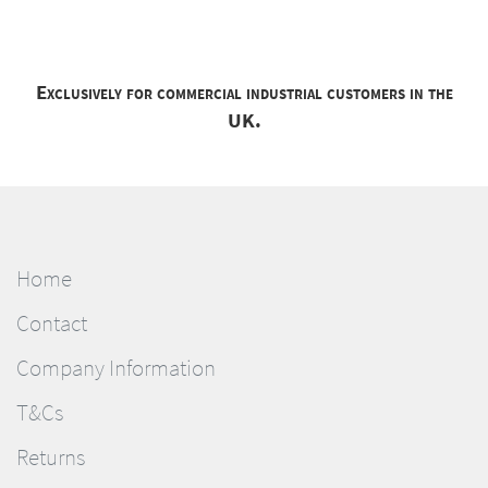
Exclusively for commercial industrial customers in the
UK.
Home
Contact
Company Information
T&Cs
Returns