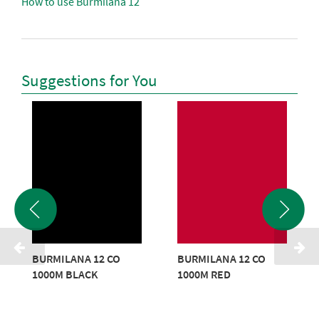
How to use Burmilana 12
Suggestions for You
BURMILANA 12 CO
BURMILANA 12 CO
1000M BLACK
1000M RED