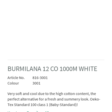
BURMILANA 12 CO 1000M WHITE
Article No.
816-3001
Colour
3001
Very soft and cool due to the high cotton content, the
perfect alternative for a fresh and summery look. Oeko-
Tex Standard 100 class 1 (Baby-Standard)!