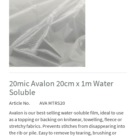
20mic Avalon 20cm x 1m Water
Soluble
Article No.
AVA MTRS20
Avalon is our best-selling water-soluble film, ideal to use
as a topping or backing on knitwear, towelling, fleece or
stretchy fabrics. Prevents stitches from disappearing into
the rib or pile. Easy to remove by tearing, brushing or