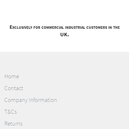
Exclusively for commercial industrial customers in the
UK.
Home
Contact
Company Information
T&Cs
Returns