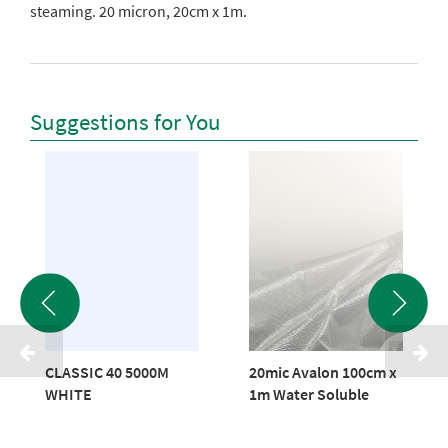
steaming. 20 micron, 20cm x 1m.
Suggestions for You
CLASSIC 40 5000M
20mic Avalon 100cm x
WHITE
1m Water Soluble