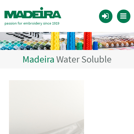
passion for embroidery since 1919
Madeira
Water Soluble