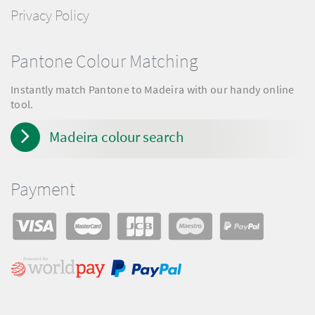
Privacy Policy
Pantone Colour Matching
Instantly match Pantone to Madeira with our handy online
tool.
Madeira colour search
Payment