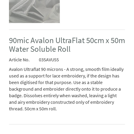
90mic Avalon UltraFlat 50cm x 50m
Water Soluble Roll
Article No.
035AVU55
Avalon Ultraflat 90 microns - A strong, smooth film ideally
used as a support for lace embroidery, if the design has
been digitised for that purpose. Use as a stable
background and embroider directly onto it to produce a
badge. Dissolves entirely when washed, leaving a light
and airy embroidery constructed only of embroidery
thread. 50cm x 50m roll.