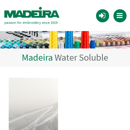
passion for embroidery since 1919
Madeira
Water Soluble