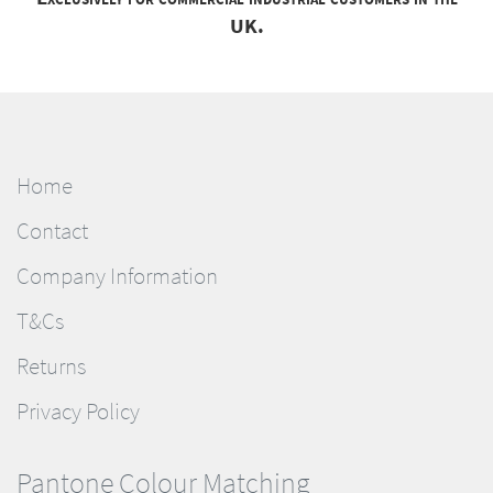
UK.
Home
Contact
Company Information
T&Cs
Returns
Privacy Policy
Pantone Colour Matching