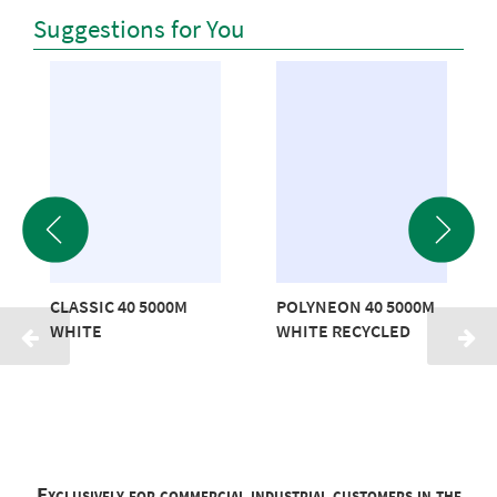
Suggestions for You
CLASSIC 40 5000M
POLYNEON 40 5000M
WHITE
WHITE RECYCLED
Exclusively for commercial industrial customers in the