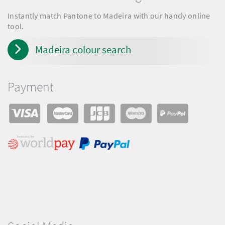
Instantly match Pantone to Madeira with our handy online
tool.
Madeira colour search
Payment