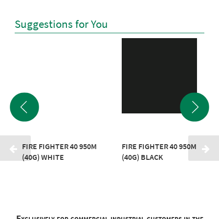
Suggestions for You
FIRE FIGHTER 40 950M
FIRE FIGHTER 40 950M
(40G) WHITE
(40G) BLACK
Exclusively for commercial industrial customers in the