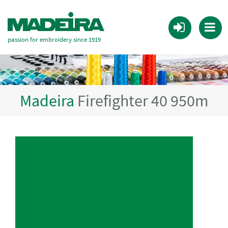
passion for embroidery since 1919
Madeira
Firefighter 40 950m