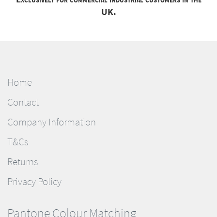
UK.
Home
Contact
Company Information
T&Cs
Returns
Privacy Policy
Pantone Colour Matching