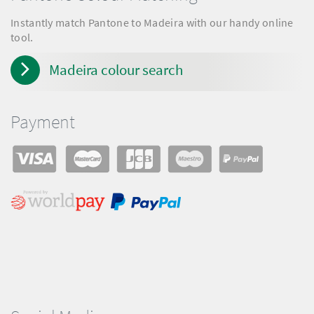
Instantly match Pantone to Madeira with our handy online
tool.
Madeira colour search
Payment