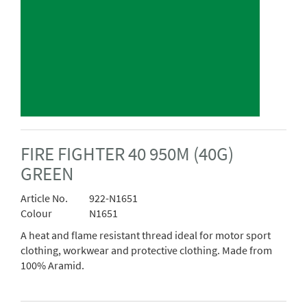
FIRE FIGHTER 40 950M (40G)
GREEN
Article No.
922-N1651
Colour
N1651
A heat and flame resistant thread ideal for motor sport
clothing, workwear and protective clothing. Made from
100% Aramid.