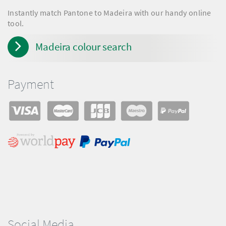
Instantly match Pantone to Madeira with our handy online
tool.
Madeira colour search
Payment
Social Media