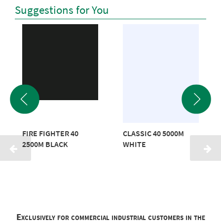
Suggestions for You
FIRE FIGHTER 40
CLASSIC 40 5000M
2500M BLACK
WHITE
Exclusively for commercial industrial customers in the