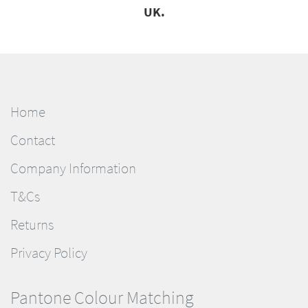
UK.
Home
Contact
Company Information
T&Cs
Returns
Privacy Policy
Pantone Colour Matching