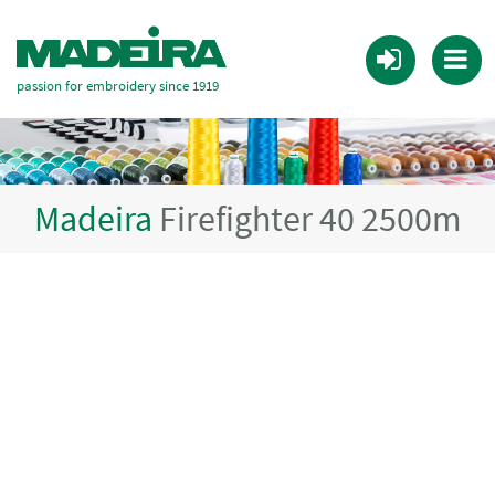
passion for embroidery since 1919
Madeira
Firefighter 40 2500m