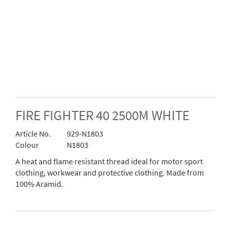
FIRE FIGHTER 40 2500M WHITE
Article No.
929-N1803
Colour
N1803
A heat and flame resistant thread ideal for motor sport
clothing, workwear and protective clothing. Made from
100% Aramid.