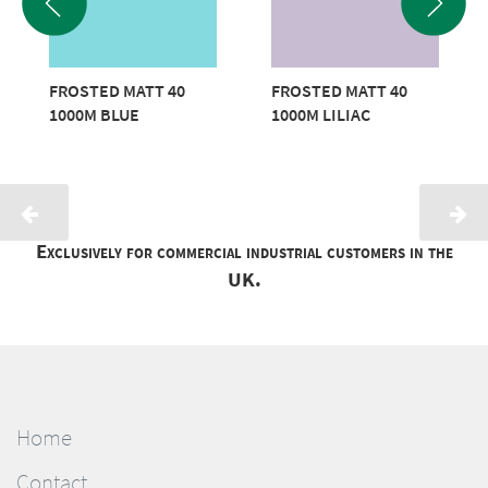
FROSTED MATT 40
FROSTED MATT 40
1000M BLUE
1000M LILIAC
Exclusively for commercial industrial customers in the
UK.
Home
Contact