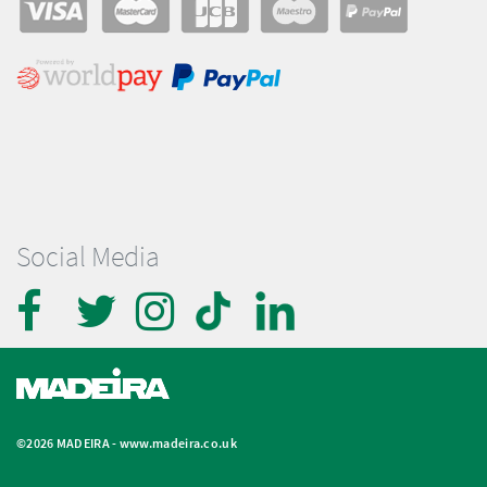
Social Media
©2026 MADEIRA -
www.madeira.co.uk