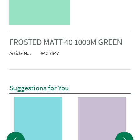
FROSTED MATT 40 1000M GREEN
Article No.
942 7647
Suggestions for You