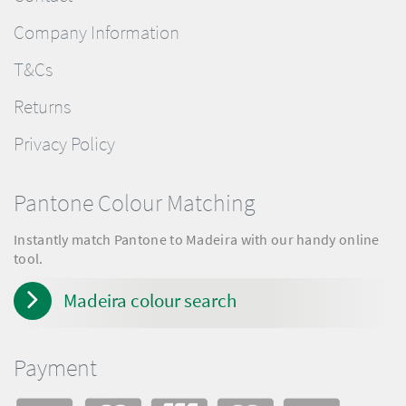
Company Information
T&Cs
Returns
Privacy Policy
Pantone Colour Matching
Instantly match Pantone to Madeira with our handy online
tool.
Madeira colour search
Payment