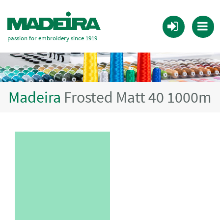
passion for embroidery since 1919
Madeira
Frosted Matt 40 1000m