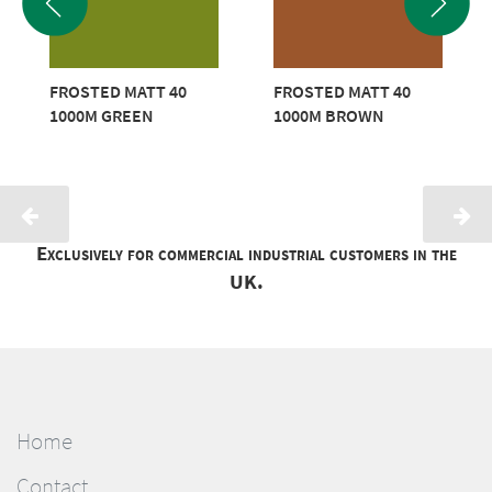
FROSTED MATT 40
FROSTED MATT 40
1000M GREEN
1000M BROWN
Exclusively for commercial industrial customers in the
UK.
Home
Contact