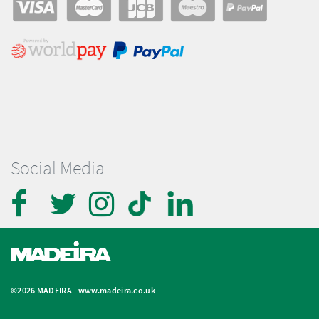
Social Media
©2026 MADEIRA -
www.madeira.co.uk