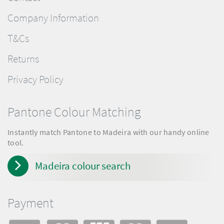
Company Information
T&Cs
Returns
Privacy Policy
Pantone Colour Matching
Instantly match Pantone to Madeira with our handy online
tool.
Madeira colour search
Payment