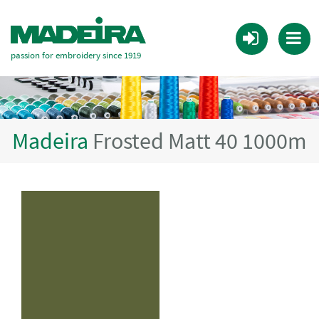
passion for embroidery since 1919
Madeira
Frosted Matt 40 1000m