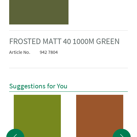
FROSTED MATT 40 1000M GREEN
Article No.
942 7804
Suggestions for You