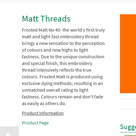
Matt Threads
Frosted Matt No 40- the world's first truly
matt and light-fast embroidery thread
brings a new sensation to the perception
of colours and new highs to light
fastness. Due to the unique construction
and special finish, this embroidery
thread intensively reflects the true
colours. Frosted Matt is produced using
exclusive dying methods; resulting in an
unmatched overall rating to light
fastness. Colours remain and don't fade
as easily as others do.
Product Information
Product Page
Sugge