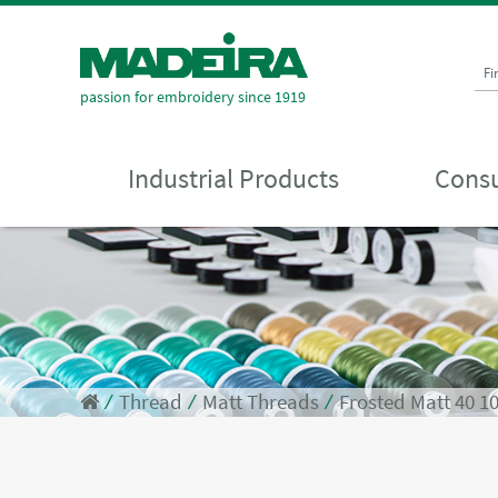
Fi
passion for embroidery since 1919
Industrial Products
Consu
⁄
Thread
⁄
Matt Threads
⁄
Frosted Matt 40 