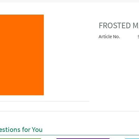
FROSTED M
Article No.
stions for You