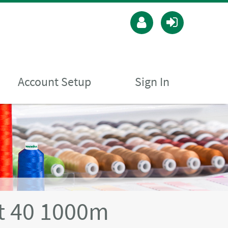
Account Setup
Sign In
t 40 1000m