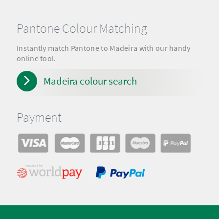
Pantone Colour Matching
Instantly match Pantone to Madeira with our handy
online tool.
Madeira colour search
Payment