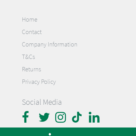
Home
Contact
Company Information
T&Cs
Returns
Privacy Policy
Social Media