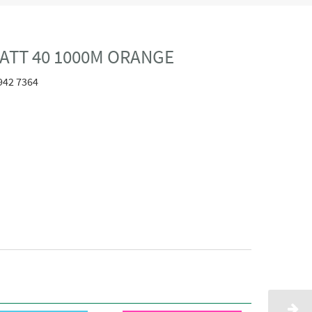
ATT 40 1000M ORANGE
942 7364