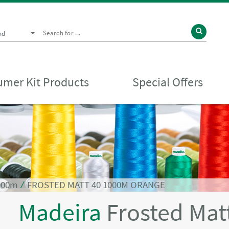
nd
mer Kit Products
Special Offers
1000m
⁄
FROSTED MATT 40 1000M ORANGE
Madeira
Frosted Mat