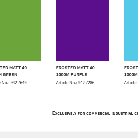
TED MATT 40
FROSTED MATT 40
FROST
M GREEN
1000M PURPLE
1000M
e No.: 942 7649
Article No.: 942 7286
Article
Exclusively for commercial industrial 