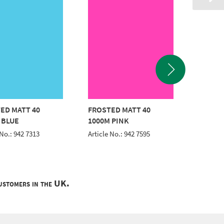
ED MATT 40
FROSTED MATT 40
FROSTE
 BLUE
1000M PINK
1000M
 No.: 942 7313
Article No.: 942 7595
Article 
customers in the UK.