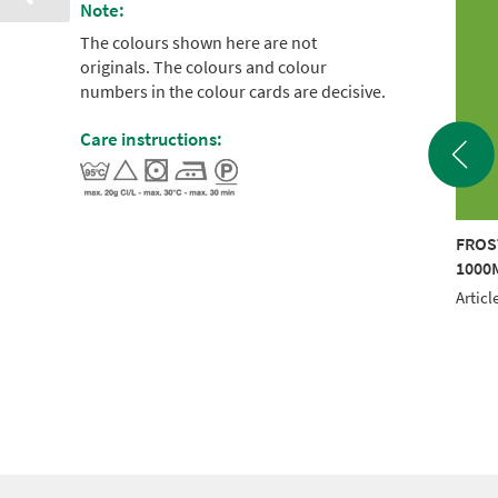
Note:
The colours shown here are not
originals. The colours and colour
numbers in the colour cards are decisive.
Care instructions:
STED MATT 40
FROSTED MATT 40
FROS
0M ORANGE
1000M BLUE
1000
le No.: 942 7598
Article No.: 942 7142
Articl