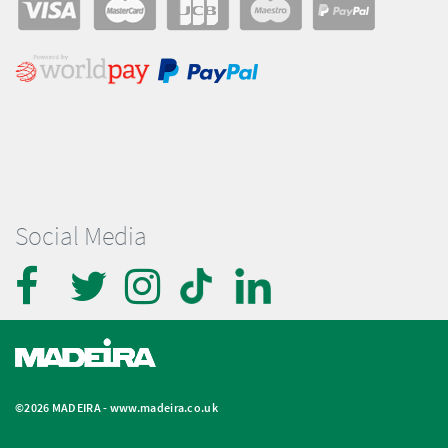
Social Media
©2026 MADEIRA -
www.madeira.co.uk