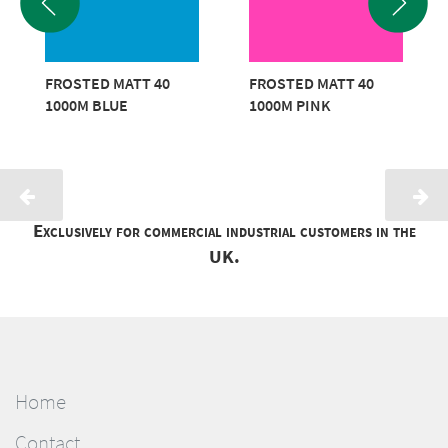
FROSTED MATT 40
FROSTED MATT 40
1000M BLUE
1000M PINK
Exclusively for commercial industrial customers in the
UK.
Home
Contact