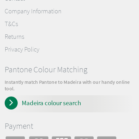
Company Information
T&Cs
Returns
Privacy Policy
Pantone Colour Matching
Instantly match Pantone to Madeira with our handy online
tool.
Madeira colour search
Payment