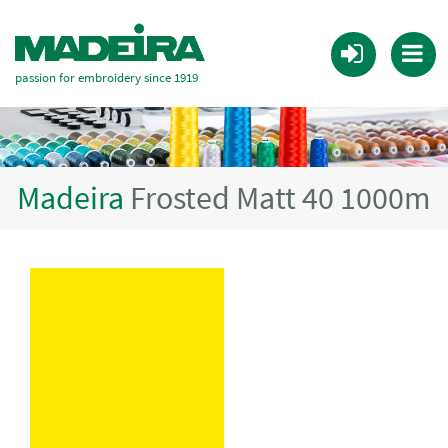
passion for embroidery since 1919
Madeira
Frosted Matt 40 1000m