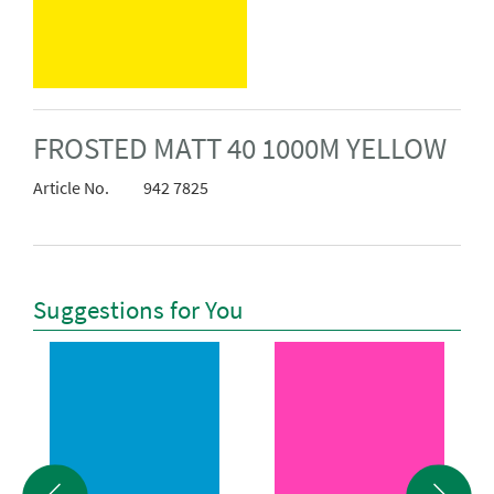
FROSTED MATT 40 1000M YELLOW
Article No.
942 7825
Suggestions for You