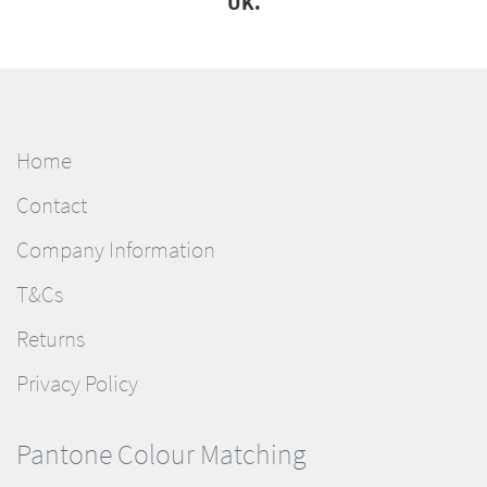
UK.
Home
Contact
Company Information
T&Cs
Returns
Privacy Policy
Pantone Colour Matching