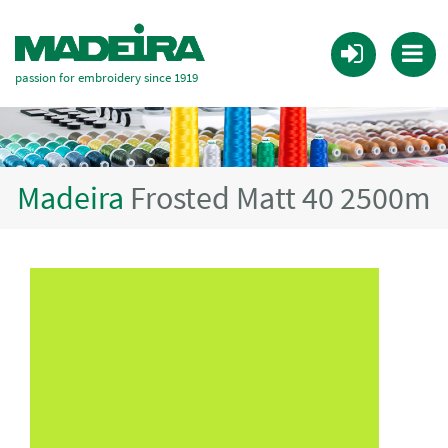
passion for embroidery since 1919
Madeira
Frosted Matt 40 2500m