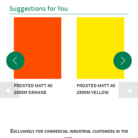
Suggestions for You
FROSTED MATT 40
FROSTED MATT 40
2500M ORANGE
2500M YELLOW
Exclusively for commercial industrial customers in the