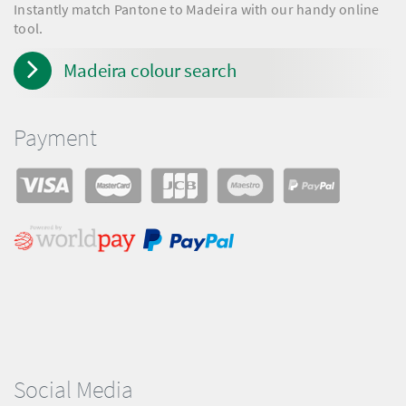
Instantly match Pantone to Madeira with our handy online
tool.
Madeira colour search
Payment
Social Media