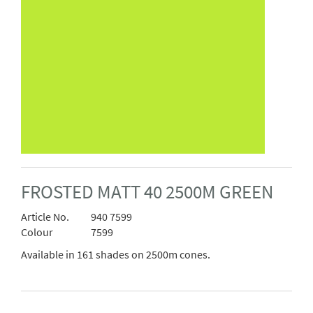
FROSTED MATT 40 2500M GREEN
Article No.
940 7599
Colour
7599
Available in 161 shades on 2500m cones.