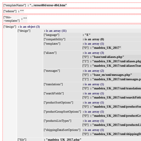
["templateName"]
: "../error404/error-404.htm"
["referrer"]
: ""
["this-
: ""
>templates"]
["design"]
:
is an object (3)
["design"]
:
is an array (11)
["language"]
: "E"
["compatibility"]
: is an array (0)
["templates"]
:
is an array (1)
["0"]
: "madeira_UK_2017"
["aliases"]
:
is an array (3)
["0"]
: "base/xml/aliases.php"
["1"]
: "madeira_UK_2017/xml/aliases.ph
["2"]
: "madeira_UK_2017/xml/aliasesTra
["messages"]
:
is an array (2)
["0"]
: "base_en/xml/messages.php"
["1"]
: "madeira_UK_2017/xml/messages.
["translations"]
:
is an array (1)
["0"]
: "madeira_UK_2017/xml/translatio
["searchFields"]
:
is an array (1)
["0"]
: "madeira_UK_2017/xml/searchFiel
["productSortOptions"]
:
is an array (1)
["0"]
: "madeira_UK_2017/xml/productSo
["productGroupSortOptions"]
:
is an array (1)
["0"]
: "madeira_UK_2017/xml/productGr
["productsListTypes"]
:
is an array (1)
["0"]
: "madeira_UK_2017/xml/productsL
["shippingDataSortOptions"]
:
is an array (1)
["0"]
: "madeira_UK_2017/xml/shippingD
["file"]
: "madeira_UK_2017.php"