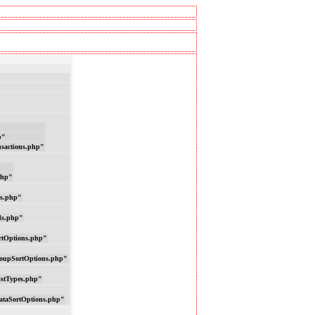
p"
nsactions.php"
php"
ns.php"
ds.php"
rtOptions.php"
oupSortOptions.php"
istTypes.php"
ataSortOptions.php"