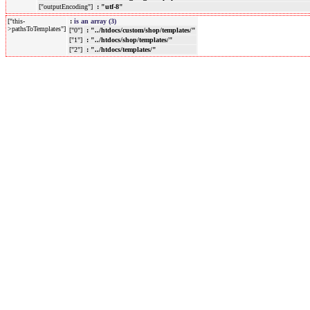
["outputEncoding"]
: "utf-8"
["this-
:
is an array (3)
>pathsToTemplates"]
["0"]
: "../htdocs/custom/shop/templates/"
["1"]
: "../htdocs/shop/templates/"
["2"]
: "../htdocs/templates/"