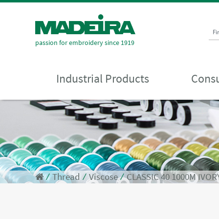
Fi
passion for embroidery since 1919
Industrial Products
Consu
⁄
Thread
⁄
Viscose
⁄
CLASSIC 40 1000M IVOR