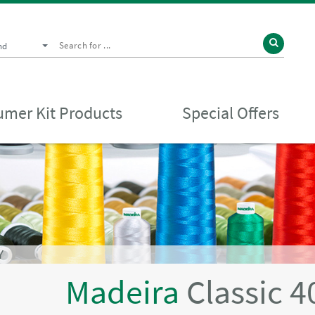
nd
mer Kit Products
Special Offers
Y
Madeira
Classic 