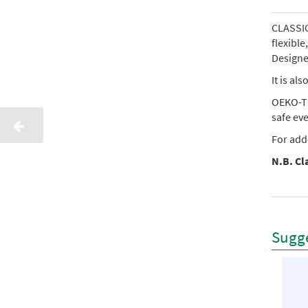
CLASSIC 
flexibl
Designed
It is al
OEKO-TE
safe ev
For add
N.B. Cla
Sugge