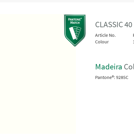
CLASSIC 40
Article No.
Colour
Madeira
Col
Pantone®:
9285C