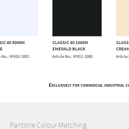
SIC 40 5000M
CLASSIC 40 1000M
CLASS
E
EMERALD BLACK
CREA
e No.: RI910-1001
Article No.: RI911-1000
Article
Exclusively for commercial industrial 
Pantone Colour Matching