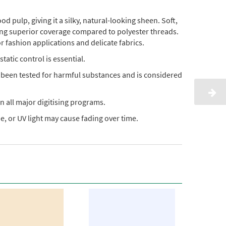
pulp, giving it a silky, natural-looking sheen. Soft,
ding superior coverage compared to polyester threads.
or fashion applications and delicate fabrics.
static control is essential.
s been tested for harmful substances and is considered
n all major digitising programs.
, or UV light may cause fading over time.