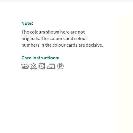
Note:
The colours shown here are not
originals. The colours and colour
numbers in the colour cards are decisive.
Care instructions: