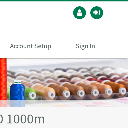
Account Setup
Sign In
40 1000m