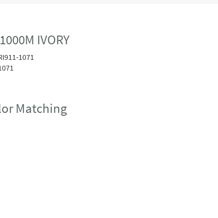
 1000M IVORY
RI911-1071
1071
or Matching