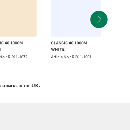
IC 40 1000M
CLASSIC 40 1000M
CLASSI
M
WHITE
Article 
 No.: RI911-1072
Article No.: RI911-1001
customers in the UK.