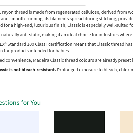
rayon thread is made from regenerated cellulose, derived from wood 
e, and smooth-running, its filaments spread during stitching, provi
 for a high-end, luxurious finish, Classic is especially well-suited f
so naturally anti-static, making it an ideal choice for industries where 
X® Standard 100 Class I certification means that Classic thread ha
en for products intended for babies.
ed convenience, Madeira Classic thread colours are already preset i
ssic is not bleach-resistant.
Prolonged exposure to bleach, chlorine
stions for You