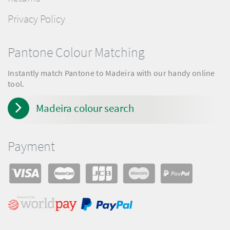
Privacy Policy
Pantone Colour Matching
Instantly match Pantone to Madeira with our handy online
tool.
Madeira colour search
Payment