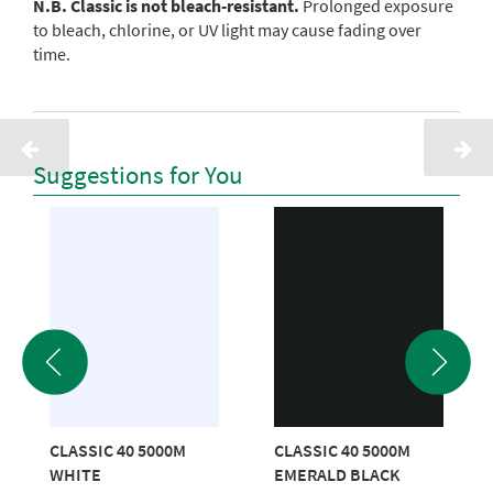
N.B. Classic is not bleach-resistant.
Prolonged exposure
to bleach, chlorine, or UV light may cause fading over
time.
Suggestions for You
CLASSIC 40 5000M
CLASSIC 40 5000M
WHITE
EMERALD BLACK