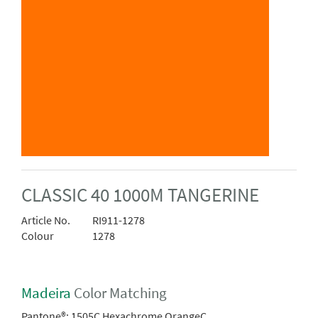
CLASSIC 40 1000M TANGERINE
Article No.
RI911-1278
Colour
1278
Madeira
Color Matching
Pantone®:
1505C Hexachrome OrangeC