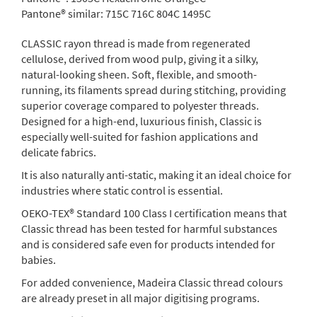
Pantone® similar:
715C 716C 804C 1495C
CLASSIC rayon thread is made from regenerated
cellulose, derived from wood pulp, giving it a silky,
natural-looking sheen. Soft, flexible, and smooth-
running, its filaments spread during stitching, providing
superior coverage compared to polyester threads.
Designed for a high-end, luxurious finish, Classic is
especially well-suited for fashion applications and
delicate fabrics.
It is also naturally anti-static, making it an ideal choice for
industries where static control is essential.
OEKO-TEX® Standard 100 Class I certification means that
Classic thread has been tested for harmful substances
and is considered safe even for products intended for
babies.
For added convenience, Madeira Classic thread colours
are already preset in all major digitising programs.