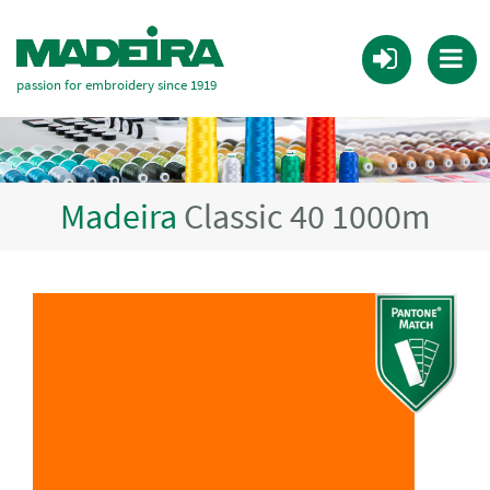
passion for embroidery since 1919
Madeira
Classic 40 1000m