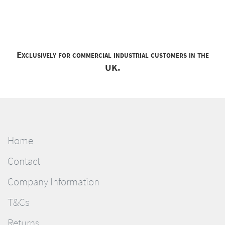
Exclusively for commercial industrial customers in the
UK.
Home
Contact
Company Information
T&Cs
Returns