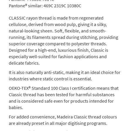
Pantone® similar:
469C 2319C 10380C
CLASSIC rayon thread is made from regenerated
cellulose, derived from wood pulp, giving it a silky,
natural-looking sheen. Soft, flexible, and smooth-
running, its filaments spread during stitching, providing
superior coverage compared to polyester threads.
Designed for a high-end, luxurious finish, Classic is
especially well-suited for fashion applications and
delicate fabrics.
It is also naturally anti-static, making it an ideal choice for
industries where static control is essential.
OEKO-TEX® Standard 100 Class I certification means that
Classic thread has been tested for harmful substances
and is considered safe even for products intended for
babies.
For added convenience, Madeira Classic thread colours
are already preset in all major digitising programs.