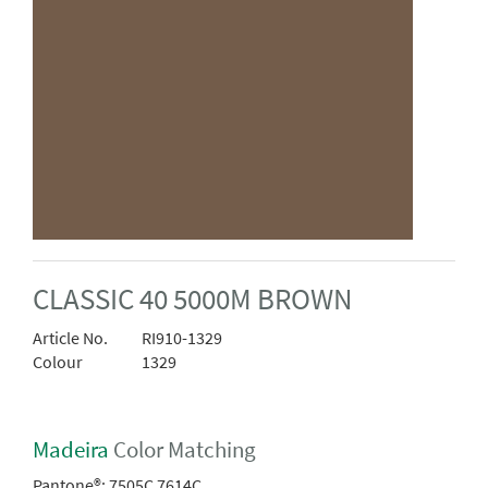
CLASSIC 40 5000M BROWN
Article No.
RI910-1329
Colour
1329
Madeira
Color Matching
Pantone®:
7505C 7614C