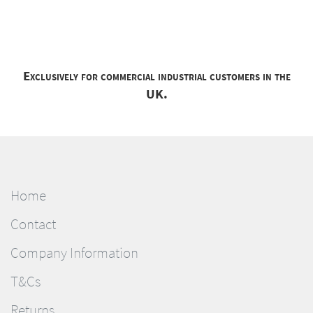
Exclusively for commercial industrial customers in the
UK.
Home
Contact
Company Information
T&Cs
Returns