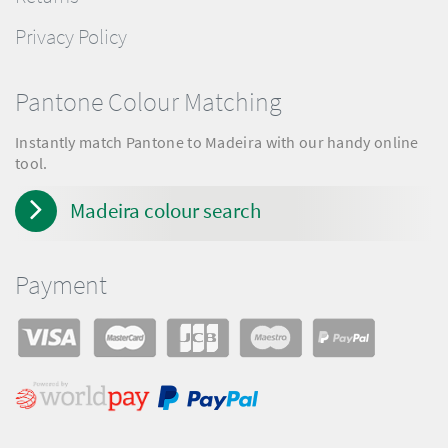
Privacy Policy
Pantone Colour Matching
Instantly match Pantone to Madeira with our handy online
tool.
Madeira colour search
Payment