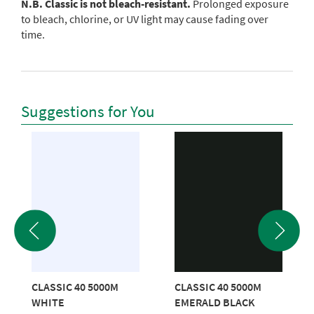
N.B. Classic is not bleach-resistant.
Prolonged exposure
to bleach, chlorine, or UV light may cause fading over
time.
Suggestions for You
CLASSIC 40 5000M
CLASSIC 40 5000M
WHITE
EMERALD BLACK