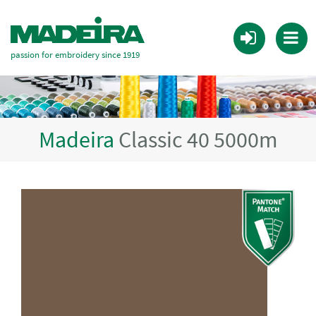
passion for embroidery since 1919
Madeira
Classic 40 5000m