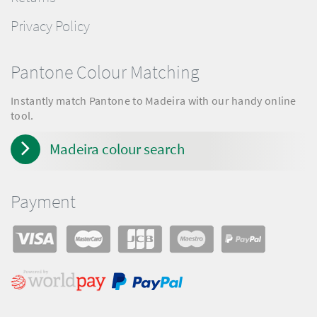
Privacy Policy
Pantone Colour Matching
Instantly match Pantone to Madeira with our handy online
tool.
Madeira colour search
Payment