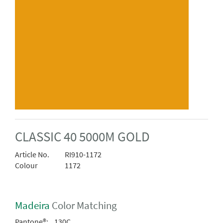
CLASSIC 40 5000M GOLD
Article No.
RI910-1172
Colour
1172
Madeira
Color Matching
Pantone®:
130C