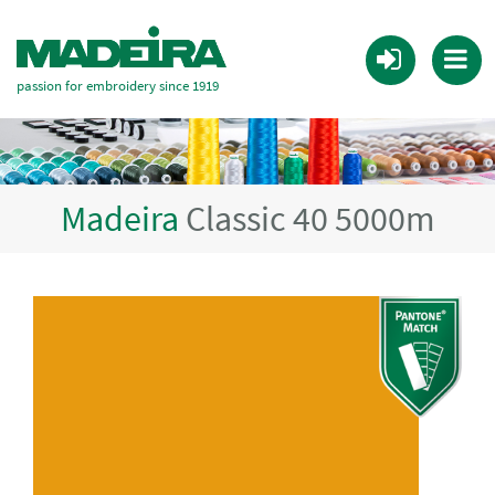
passion for embroidery since 1919
Madeira
Classic 40 5000m