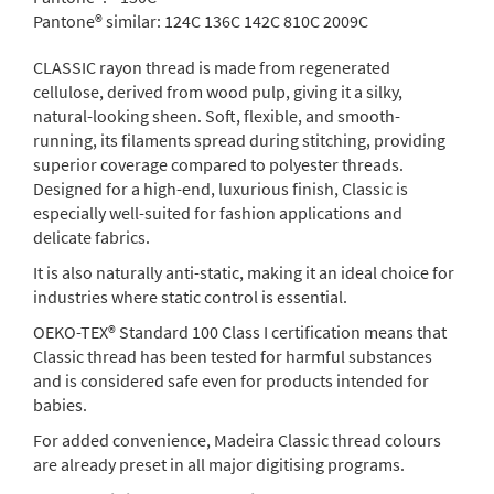
Pantone® similar:
124C 136C 142C 810C 2009C
CLASSIC rayon thread is made from regenerated
cellulose, derived from wood pulp, giving it a silky,
natural-looking sheen. Soft, flexible, and smooth-
running, its filaments spread during stitching, providing
superior coverage compared to polyester threads.
Designed for a high-end, luxurious finish, Classic is
especially well-suited for fashion applications and
delicate fabrics.
It is also naturally anti-static, making it an ideal choice for
industries where static control is essential.
OEKO-TEX® Standard 100 Class I certification means that
Classic thread has been tested for harmful substances
and is considered safe even for products intended for
babies.
For added convenience, Madeira Classic thread colours
are already preset in all major digitising programs.