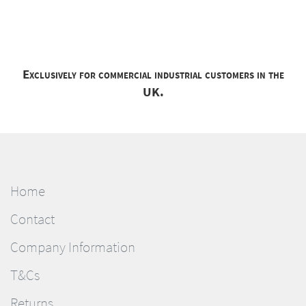
Exclusively for commercial industrial customers in the
UK.
Home
Contact
Company Information
T&Cs
Returns