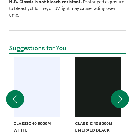
N.B. Classic is not bleach-resistant.
Prolonged exposure
to bleach, chlorine, or UV light may cause fading over
time.
Suggestions for You
CLASSIC 40 5000M
CLASSIC 40 5000M
WHITE
EMERALD BLACK