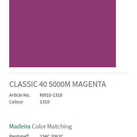
CLASSIC 40 5000M MAGENTA
Article No.
RI910-1310
Colour
1310
Madeira
Color Matching
Pantone®:
234C 2062C