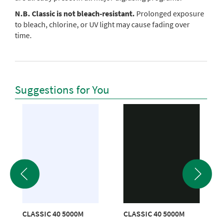
N.B. Classic is not bleach-resistant.
Prolonged exposure
to bleach, chlorine, or UV light may cause fading over
time.
Suggestions for You
CLASSIC 40 5000M
CLASSIC 40 5000M