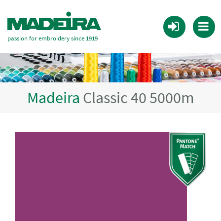
passion for embroidery since 1919
Madeira
Classic 40 5000m