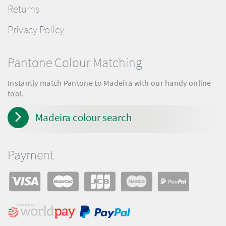
Returns
Privacy Policy
Pantone Colour Matching
Instantly match Pantone to Madeira with our handy online
tool.
Madeira colour search
Payment