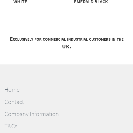
WHITE
EMERALD BLACK
Exclusively for commercial industrial customers in the
UK.
Home
Contact
Company Information
T&Cs