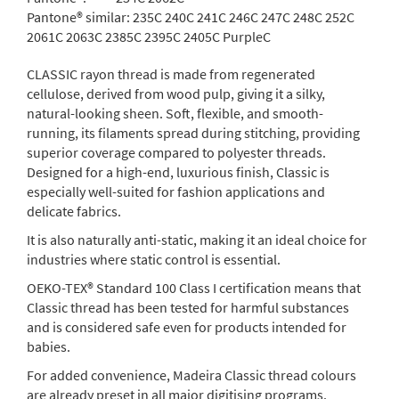
Pantone® similar:
235C 240C 241C 246C 247C 248C 252C
2061C 2063C 2385C 2395C 2405C PurpleC
CLASSIC rayon thread is made from regenerated
cellulose, derived from wood pulp, giving it a silky,
natural-looking sheen. Soft, flexible, and smooth-
running, its filaments spread during stitching, providing
superior coverage compared to polyester threads.
Designed for a high-end, luxurious finish, Classic is
especially well-suited for fashion applications and
delicate fabrics.
It is also naturally anti-static, making it an ideal choice for
industries where static control is essential.
OEKO-TEX® Standard 100 Class I certification means that
Classic thread has been tested for harmful substances
and is considered safe even for products intended for
babies.
For added convenience, Madeira Classic thread colours
are already preset in all major digitising programs.