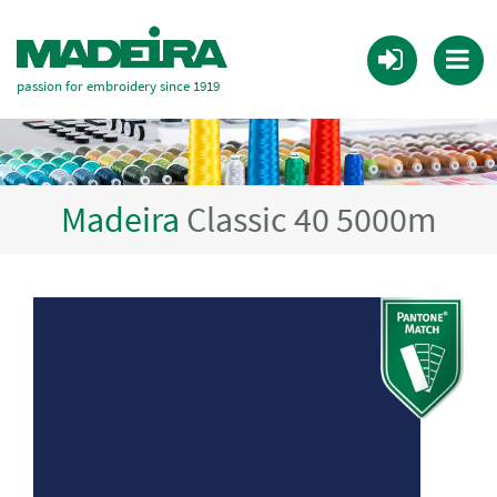
passion for embroidery since 1919
Madeira
Classic 40 5000m