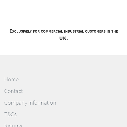
Exclusively for commercial industrial customers in the
UK.
Home
Contact
Company Information
T&Cs
Returns