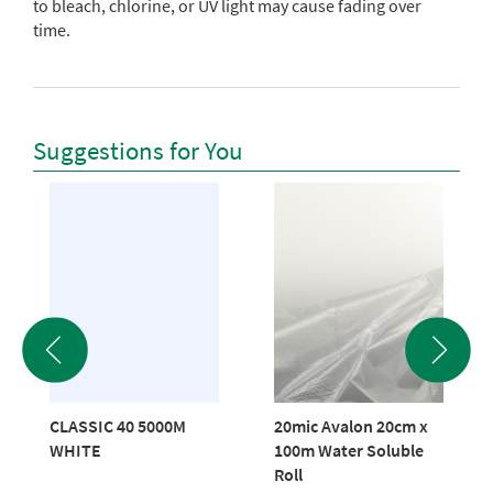
to bleach, chlorine, or UV light may cause fading over
time.
Suggestions for You
CLASSIC 40 5000M
20mic Avalon 20cm x
WHITE
100m Water Soluble
Roll