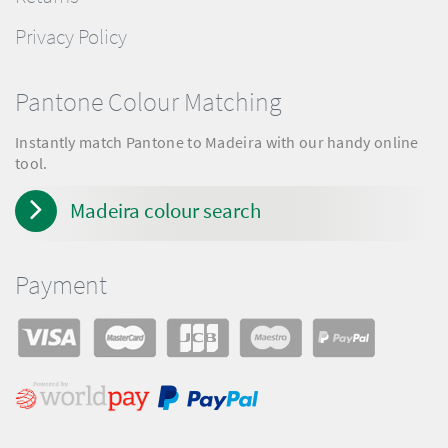
Privacy Policy
Pantone Colour Matching
Instantly match Pantone to Madeira with our handy online
tool.
Madeira colour search
Payment