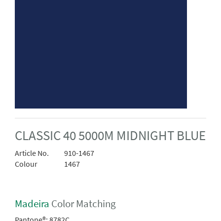
CLASSIC 40 5000M MIDNIGHT BLUE
Article No.
910-1467
Colour
1467
Madeira
Color Matching
Pantone®:
8782C