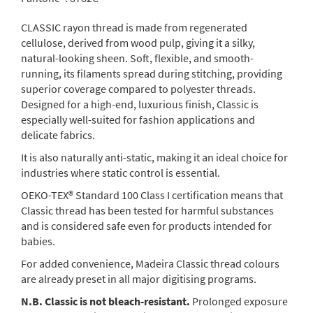
CLASSIC rayon thread is made from regenerated
cellulose, derived from wood pulp, giving it a silky,
natural-looking sheen. Soft, flexible, and smooth-
running, its filaments spread during stitching, providing
superior coverage compared to polyester threads.
Designed for a high-end, luxurious finish, Classic is
especially well-suited for fashion applications and
delicate fabrics.
It is also naturally anti-static, making it an ideal choice for
industries where static control is essential.
OEKO-TEX® Standard 100 Class I certification means that
Classic thread has been tested for harmful substances
and is considered safe even for products intended for
babies.
For added convenience, Madeira Classic thread colours
are already preset in all major digitising programs.
N.B. Classic is not bleach-resistant.
Prolonged exposure