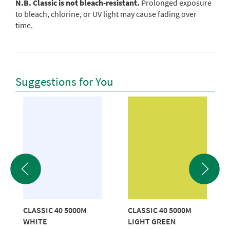
N.B. Classic is not bleach-resistant.
Prolonged exposure
to bleach, chlorine, or UV light may cause fading over
time.
Suggestions for You
CLASSIC 40 5000M
CLASSIC 40 5000M
WHITE
LIGHT GREEN