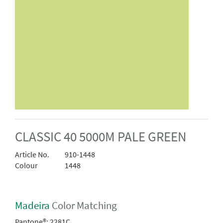
CLASSIC 40 5000M PALE GREEN
Article No.
910-1448
Colour
1448
Madeira
Color Matching
Pantone®:
2281C