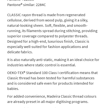
Pantone® similar:
2284C
CLASSIC rayon thread is made from regenerated
cellulose, derived from wood pulp, giving it a silky,
natural-looking sheen. Soft, flexible, and smooth-
running, its filaments spread during stitching, providing
superior coverage compared to polyester threads.
Designed for a high-end, luxurious finish, Classic is
especially well-suited for fashion applications and
delicate fabrics.
It is also naturally anti-static, making it an ideal choice for
industries where static control is essential.
OEKO-TEX® Standard 100 Class I certification means that
Classic thread has been tested for harmful substances
and is considered safe even for products intended for
babies.
For added convenience, Madeira Classic thread colours
are already preset in all major digitising programs.