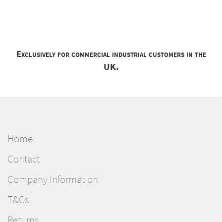
Exclusively for commercial industrial customers in the
UK.
Home
Contact
Company Information
T&Cs
Returns