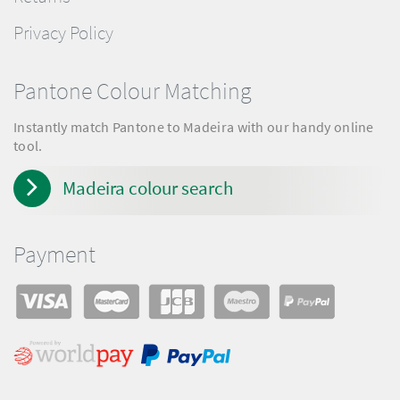
Privacy Policy
Pantone Colour Matching
Instantly match Pantone to Madeira with our handy online
tool.
Madeira colour search
Payment