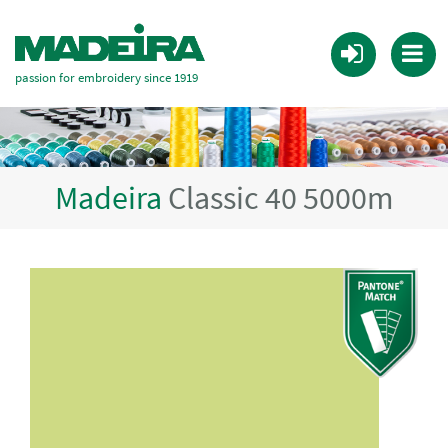
passion for embroidery since 1919
Madeira
Classic 40 5000m