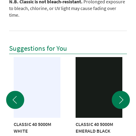
N.B. Classic is not bleach-resistant.
Prolonged exposure
to bleach, chlorine, or UV light may cause fading over
time.
Suggestions for You
CLASSIC 40 5000M
CLASSIC 40 5000M
WHITE
EMERALD BLACK