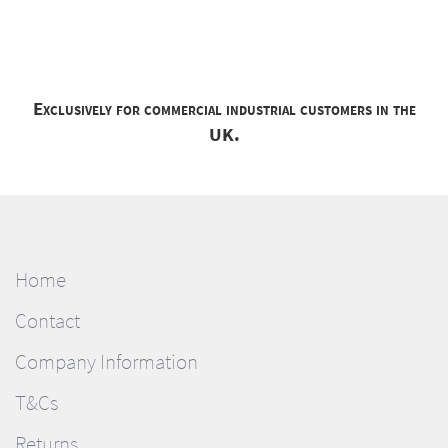
Exclusively for commercial industrial customers in the
UK.
Home
Contact
Company Information
T&Cs
Returns