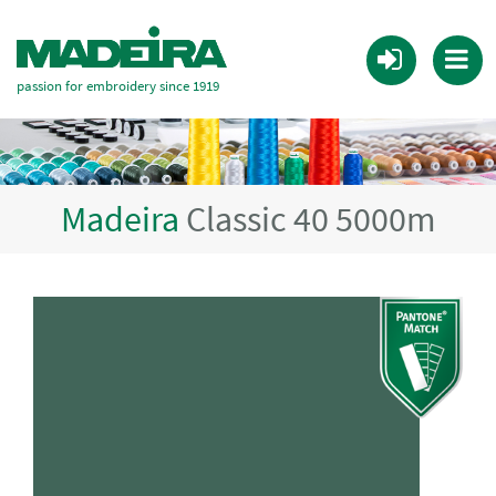
passion for embroidery since 1919
Madeira
Classic 40 5000m