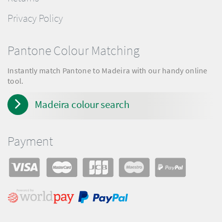
Privacy Policy
Pantone Colour Matching
Instantly match Pantone to Madeira with our handy online
tool.
Madeira colour search
Payment