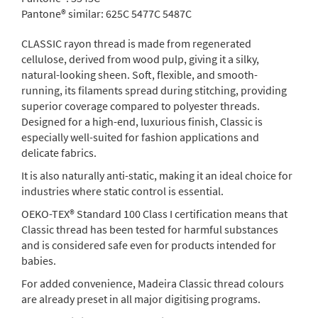
Pantone® similar:
625C 5477C 5487C
CLASSIC rayon thread is made from regenerated
cellulose, derived from wood pulp, giving it a silky,
natural-looking sheen. Soft, flexible, and smooth-
running, its filaments spread during stitching, providing
superior coverage compared to polyester threads.
Designed for a high-end, luxurious finish, Classic is
especially well-suited for fashion applications and
delicate fabrics.
It is also naturally anti-static, making it an ideal choice for
industries where static control is essential.
OEKO-TEX® Standard 100 Class I certification means that
Classic thread has been tested for harmful substances
and is considered safe even for products intended for
babies.
For added convenience, Madeira Classic thread colours
are already preset in all major digitising programs.