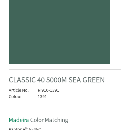
CLASSIC 40 5000M SEA GREEN
Article No.
RI910-1391
Colour
1391
Madeira
Color Matching
Pantone®:
5545C