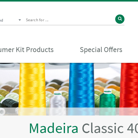
nd
mer Kit Products
Special Offers
Madeira
Classic 