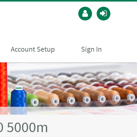
Account Setup
Sign In
40 5000m