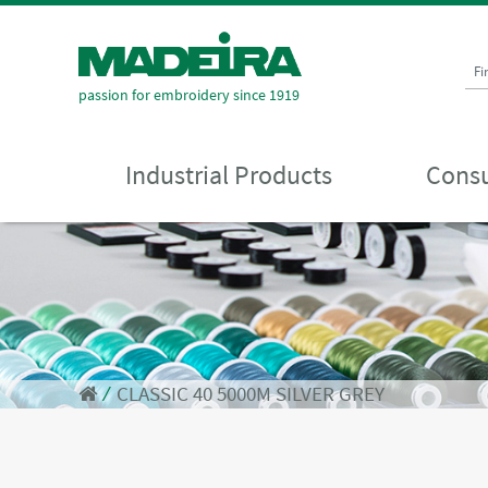
Fi
passion for embroidery since 1919
Industrial Products
Consu
⁄
CLASSIC 40 5000M SILVER GREY