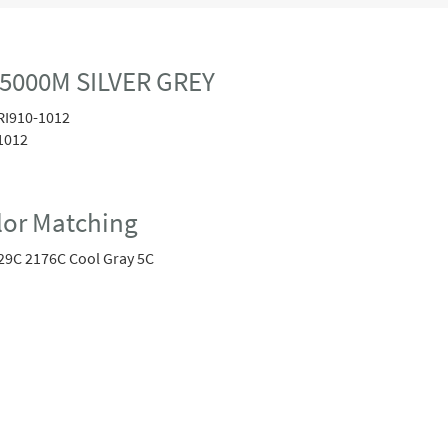
 5000M SILVER GREY
RI910-1012
1012
or Matching
29C 2176C Cool Gray 5C