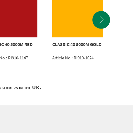
CLASSI
IC 40 5000M RED
CLASSIC 40 5000M GOLD
ROYAL 
 No.: RI910-1147
Article No.: RI910-1024
Article 
customers in the UK.