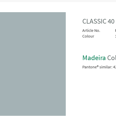
CLASSIC 40
Article No.
Colour
Madeira
Col
Pantone® similar:
4