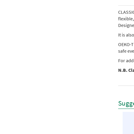
CLASSIC 
flexibl
Designed
It is al
OEKO-TE
safe ev
For add
N.B. Cla
Sugge