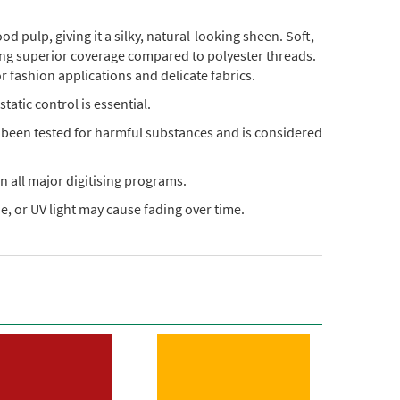
pulp, giving it a silky, natural-looking sheen. Soft,
ding superior coverage compared to polyester threads.
or fashion applications and delicate fabrics.
static control is essential.
s been tested for harmful substances and is considered
n all major digitising programs.
, or UV light may cause fading over time.