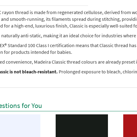
rayon thread is made from regenerated cellulose, derived from wood 
e, and smooth-running, its filaments spread during stitching, provi
 for a high-end, luxurious finish, Classic is especially well-suited f
so naturally anti-static, making it an ideal choice for industries where 
X® Standard 100 Class I certification means that Classic thread ha
en for products intended for babies.
ed convenience, Madeira Classic thread colours are already preset i
ssic is not bleach-resistant.
Prolonged exposure to bleach, chlorine
stions for You