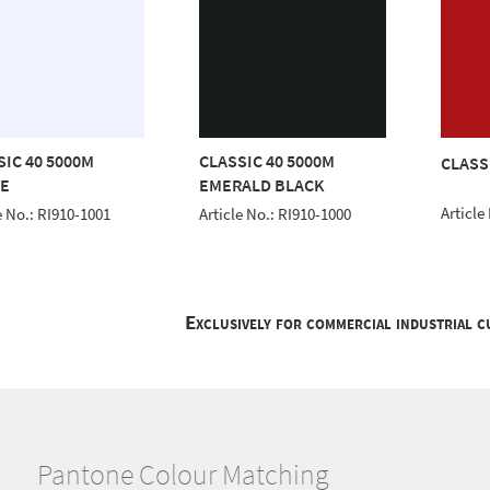
SIC 40 5000M
CLASSIC 40 5000M
CLASS
E
EMERALD BLACK
Article
e No.: RI910-1001
Article No.: RI910-1000
Exclusively for commercial industrial 
Pantone Colour Matching