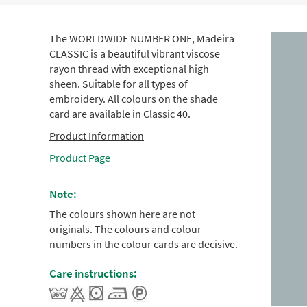
The WORLDWIDE NUMBER ONE, Madeira
CLASSIC is a beautiful vibrant viscose
rayon thread with exceptional high
sheen. Suitable for all types of
embroidery. All colours on the shade
card are available in Classic 40.
Product Information
Product Page
Note:
The colours shown here are not
originals. The colours and colour
numbers in the colour cards are decisive.
Care instructions: