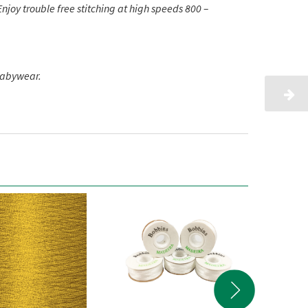
njoy trouble free stitching at high speeds 800 –
babywear.