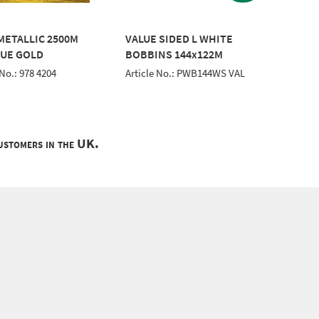
 METALLIC 2500M
VALUE SIDED L WHITE
CLASSI
UE GOLD
BOBBINS 144x122M
EMERA
 No.: 978 4204
Article No.: PWB144WS VAL
Article 
customers in the UK.