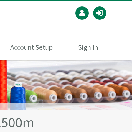
Account Setup
Sign In
2500m