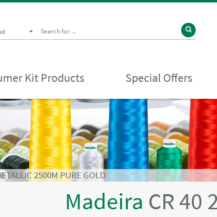
nd
mer Kit Products
Special Offers
METALLIC 2500M PURE GOLD
Madeira
CR 40 