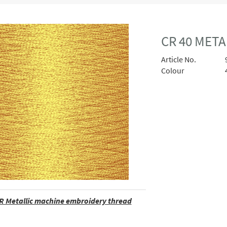
CR 40 MET
Article No.
Colour
R Metallic machine embroidery thread