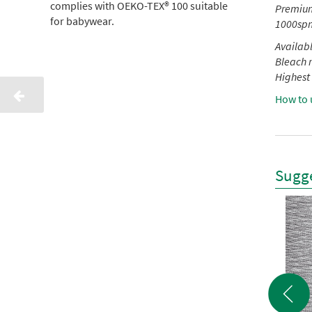
complies with OEKO-TEX® 100 suitable
Premium 
for babywear.
1000spm
Availabl
Bleach r
Highest 
How to 
Sugge