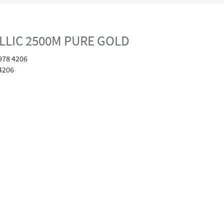
ALLIC 2500M PURE GOLD
978 4206
4206