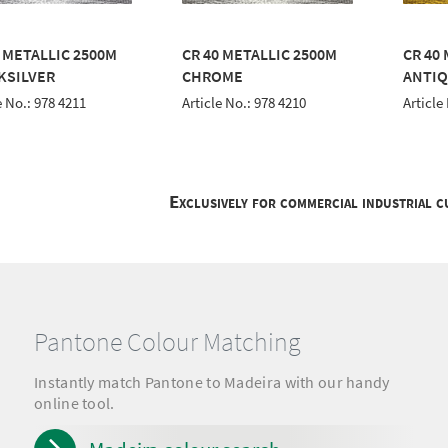
0 METALLIC 2500M
CR 40 METALLIC 2500M
CR 40
KSILVER
CHROME
ANTIQ
e No.: 978 4211
Article No.: 978 4210
Article
Exclusively for commercial industrial 
Pantone Colour Matching
Instantly match Pantone to Madeira with our handy
online tool.