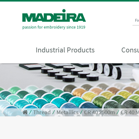
Fi
passion for embroidery since 1919
Industrial Products
Consu
⁄
Thread
⁄
Metallics
⁄
CR 40 2500m
⁄
CR 40 