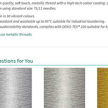
quality, soft touch, metallic thread with a high-tech colour coating. E
 using standard size 75/11 needles.
e in 30 vibrant colours
esistant and washable up to 95°C suitable for industrial laundering.
sustainability standards, complies with OEKO-TEX® 100 suitable for 
use metallic threads
stions for You