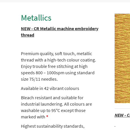
Metallics
NEW - CR Metallic machine embroidery
thread
Premium quality, soft touch, metallic
thread with a high-tech colour coating.
Enjoy trouble free stitching at high
speeds 800 – 1000spm using standard
size 75/11 needles.
Available in 42 vibrant colours
Bleach resistant and suitable for
industrial laundering. All colours are
washable up to 95°C except those
NEW - C
marked with
*
Highest sustainability standards,