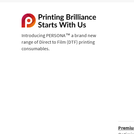
Introducing PERSONA™ a brand new
range of Direct to Film (DTF) printing
consumables.
Premium