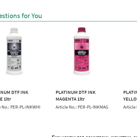
stions for You
INUM DTF INK
PLATINUM DTF INK
PLATI
 1ltr
MAGENTA 1ltr
YELLO
le No.: PER-PL-INKWHI
Article No.: PER-PL-INKMAG
Article