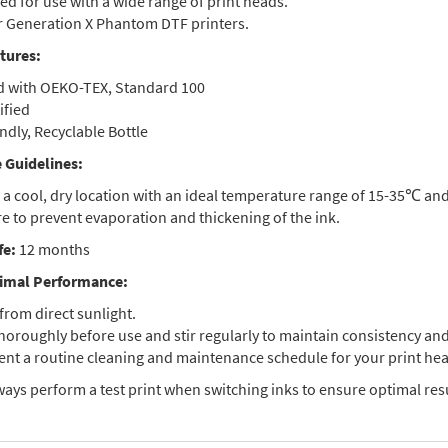
d for use with a wide range of print heads.
or Generation X Phantom DTF printers.
tures:
ed with OEKO-TEX, Standard 100
ified
ndly, Recyclable Bottle
 Guidelines:
n a cool, dry location with an ideal temperature range of 15-35℃ an
e to prevent evaporation and thickening of the ink.
fe:
12 months
imal Performance:
from direct sunlight.
horoughly before use and stir regularly to maintain consistency and
nt a routine cleaning and maintenance schedule for your print hea
ays perform a test print when switching inks to ensure optimal resu