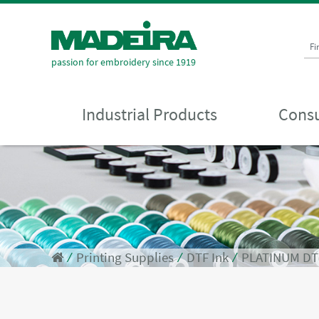
Fi
passion for embroidery since 1919
Industrial Products
Consu
⁄
Printing Supplies
⁄
DTF Ink
⁄
PLATINUM DTF