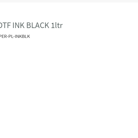
TF INK BLACK 1ltr
PER-PL-INKBLK