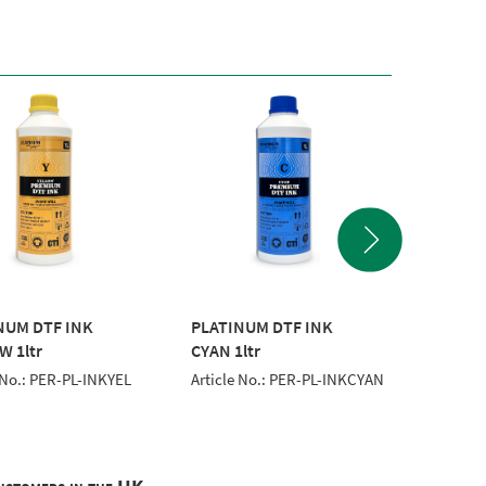
NUM DTF INK
PLATINUM DTF INK
PERSON
W 1ltr
CYAN 1ltr
FILM 6
 No.: PER-PL-INKYEL
Article No.: PER-PL-INKCYAN
Article 