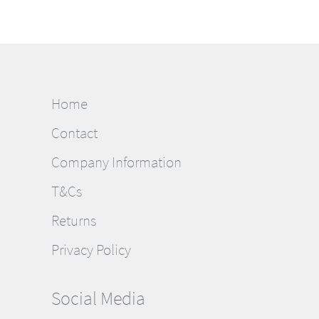
Home
Contact
Company Information
T&Cs
Returns
Privacy Policy
Social Media