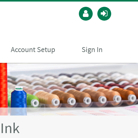
Account Setup
Sign In
Ink