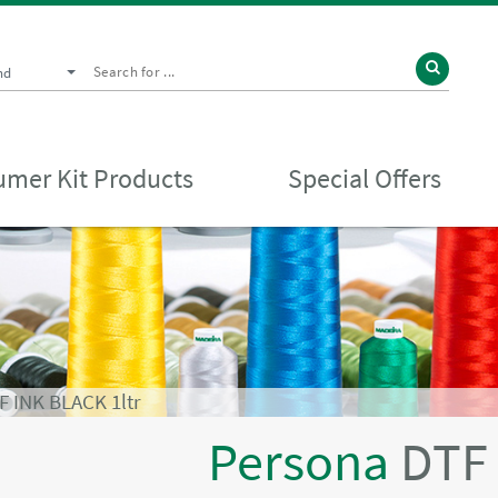
nd
mer Kit Products
Special Offers
 INK BLACK 1ltr
Persona
DTF 