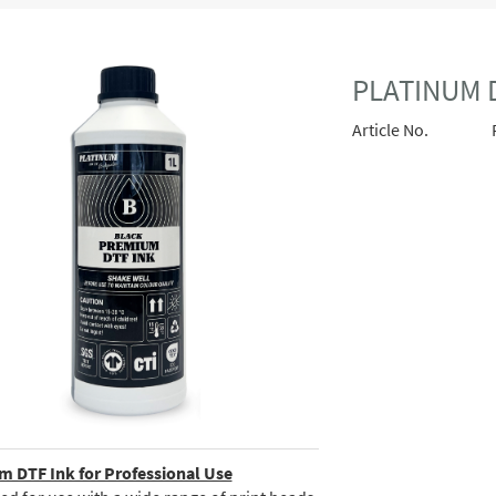
PLATINUM D
Article No.
 DTF Ink for Professional Use