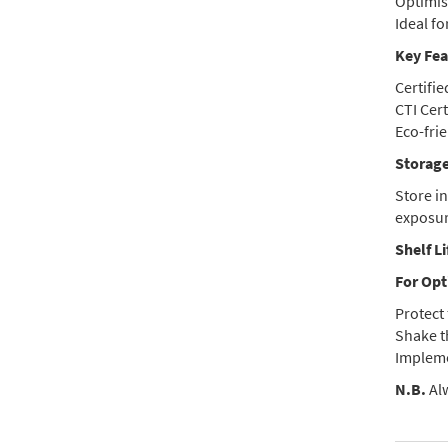
Optimise
Ideal f
Key Fea
Certifi
CTI Cert
Eco-frie
Storage
Store i
exposur
Shelf Li
For Opt
Protect 
Shake t
Impleme
N.B.
Alw