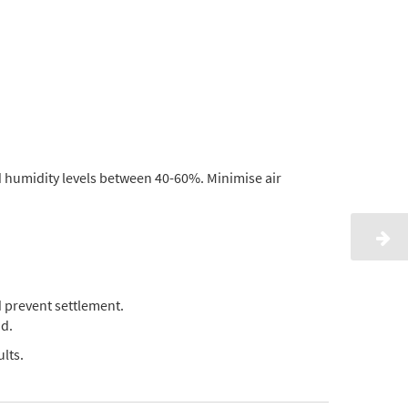
d humidity levels between 40-60%. Minimise air
 prevent settlement.
d.
lts.