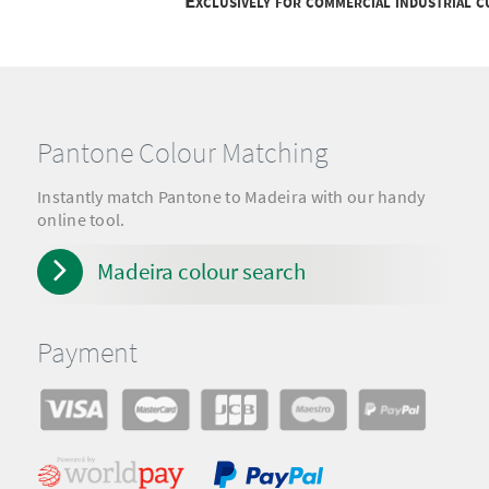
Exclusively for commercial industrial 
Pantone Colour Matching
Instantly match Pantone to Madeira with our handy
online tool.
Madeira colour search
Payment