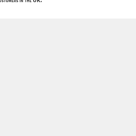
customers in the UK.