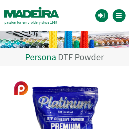
passion for embroidery since 1919
Persona
DTF Powder