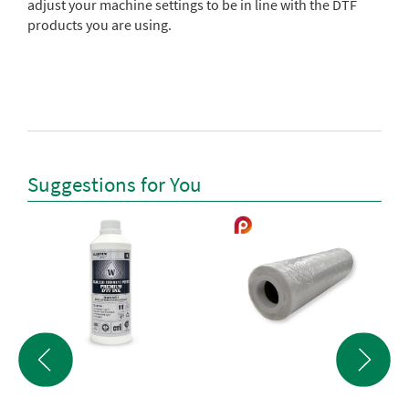
adjust your machine settings to be in line with the DTF
products you are using.
Suggestions for You