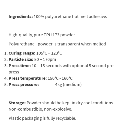
Ingredients:
100% polyurethane hot melt adhesive.
High-quality, pure TPU 173 powder
Polyurethane - powder is transparent when melted
Curing range:
105°C – 123°C
Particle size:
80 – 170pm
Press time:
10 – 15 seconds with optional 5 second pre-
press
Press temperature:
150°C - 160°C
Press pressure:
4kg (medium)
Storage:
Powder should be kept in dry cool conditions.
Non-combustible, non-explosive.
Plastic packaging is fully recyclable.