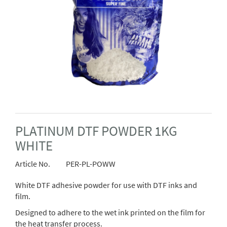
PLATINUM DTF POWDER 1KG
WHITE
Article No.
PER-PL-POWW
White DTF adhesive powder for use with DTF inks and
film.
Designed to adhere to the wet ink printed on the film for
the heat transfer process.