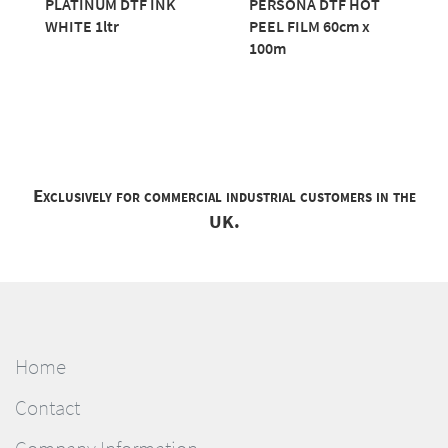
PLATINUM DTF INK
PERSONA DTF HOT
WHITE 1ltr
PEEL FILM 60cm x
100m
Exclusively for commercial industrial customers in the
UK.
Home
Contact