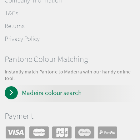
Company Information
T&Cs
Returns
Privacy Policy
Pantone Colour Matching
Instantly match Pantone to Madeira with our handy online
tool.
Madeira colour search
Payment