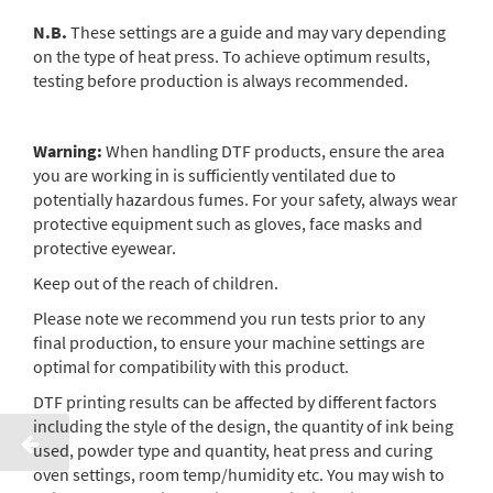
N.B.
These settings are a guide and may vary depending
on the type of heat press. To achieve optimum results,
testing before production is always recommended.
Warning:
When handling DTF products, ensure the area
you are working in is sufficiently ventilated due to
potentially hazardous fumes. For your safety, always wear
protective equipment such as gloves, face masks and
protective eyewear.
Keep out of the reach of children.
Please note we recommend you run tests prior to any
final production, to ensure your machine settings are
optimal for compatibility with this product.
DTF printing results can be affected by different factors
including the style of the design, the quantity of ink being
used, powder type and quantity, heat press and curing
oven settings, room temp/humidity etc. You may wish to