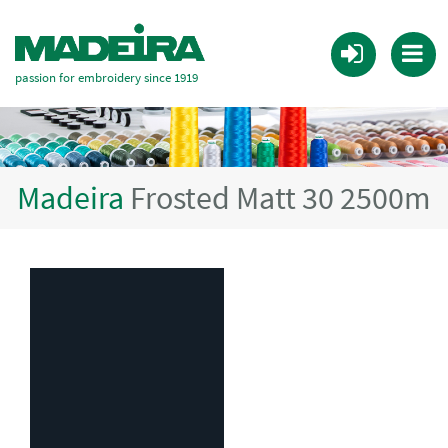
passion for embroidery since 1919
Madeira
Frosted Matt 30 2500m