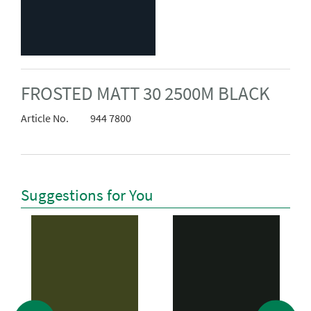
FROSTED MATT 30 2500M BLACK
Article No.
944 7800
Suggestions for You