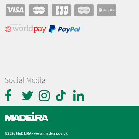
Social Media
©2026 MADEIRA -
www.madeira.co.uk