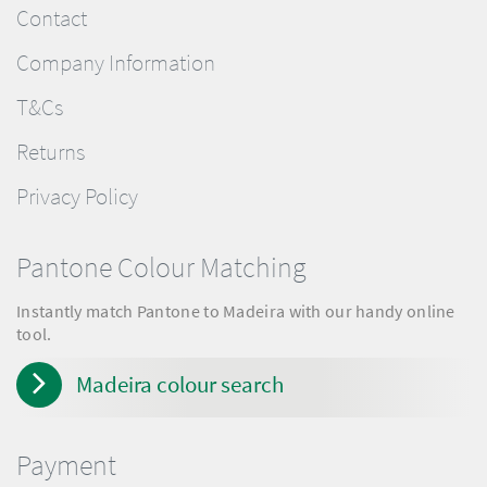
Contact
Company Information
T&Cs
Returns
Privacy Policy
Pantone Colour Matching
Instantly match Pantone to Madeira with our handy online
tool.
Madeira colour search
Payment