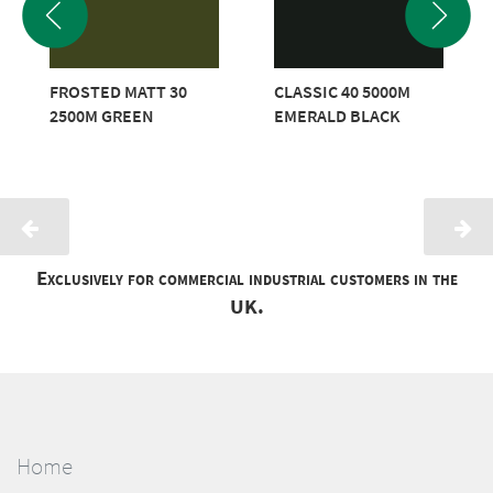
FROSTED MATT 30
CLASSIC 40 5000M
2500M GREEN
EMERALD BLACK
Exclusively for commercial industrial customers in the
UK.
Home