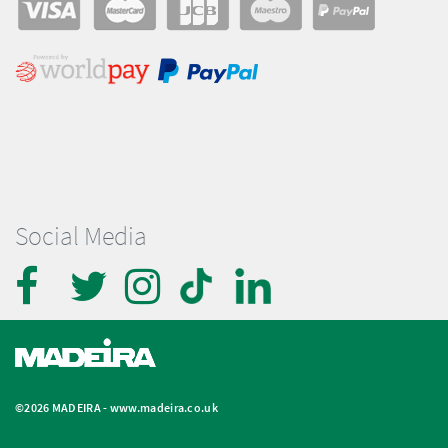
Social Media
©2026 MADEIRA -
www.madeira.co.uk