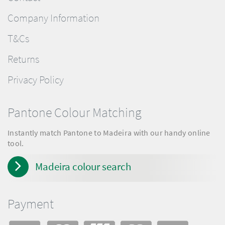
Company Information
T&Cs
Returns
Privacy Policy
Pantone Colour Matching
Instantly match Pantone to Madeira with our handy online
tool.
Madeira colour search
Payment