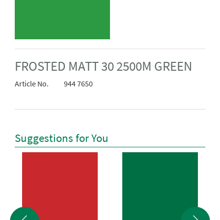
FROSTED MATT 30 2500M GREEN
Article No.
944 7650
Suggestions for You