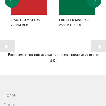
FROSTED MATT 30
FROSTED MATT 30
2500M RED
2500M GREEN
Exclusively for commercial industrial customers in the
UK.
Home
Contact