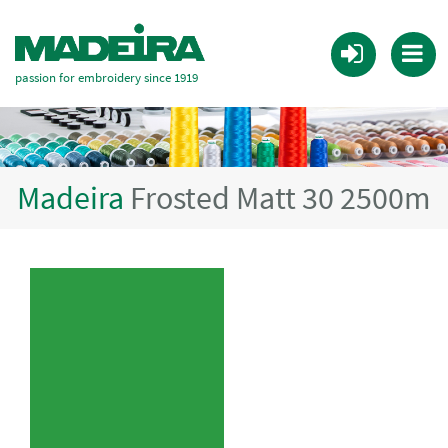
passion for embroidery since 1919
Madeira
Frosted Matt 30 2500m