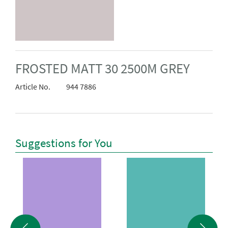
FROSTED MATT 30 2500M GREY
Article No.
944 7886
Suggestions for You