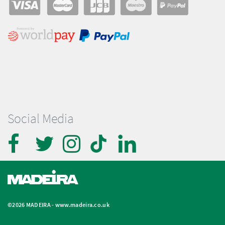
Social Media
©2026 MADEIRA -
www.madeira.co.uk