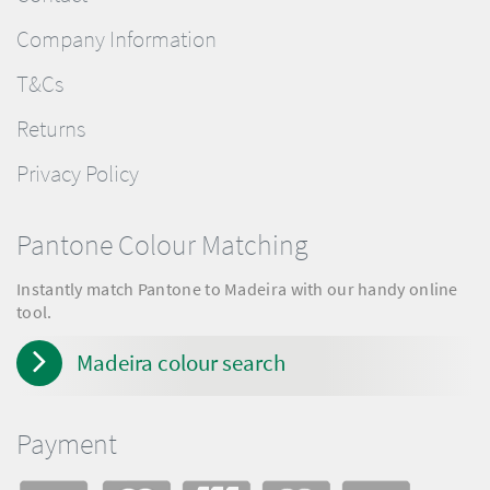
Company Information
T&Cs
Returns
Privacy Policy
Pantone Colour Matching
Instantly match Pantone to Madeira with our handy online
tool.
Madeira colour search
Payment