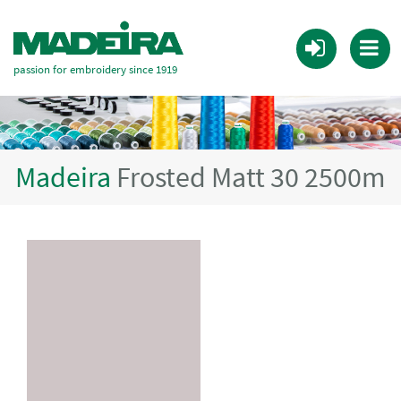
passion for embroidery since 1919
Madeira
Frosted Matt 30 2500m