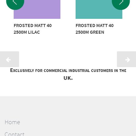
FROSTED MATT 40
FROSTED MATT 40
2500M LILAC
2500M GREEN
Exclusively for commercial industrial customers in the
UK.
Home
Contact