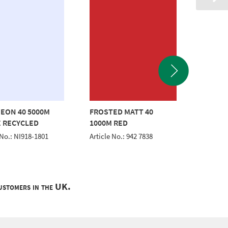
EON 40 5000M
FROSTED MATT 40
CLASSI
 RECYCLED
1000M RED
WHITE
 No.: NI918-1801
Article No.: 942 7838
Article 
customers in the UK.