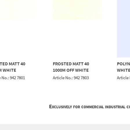
TED MATT 40
FROSTED MATT 40
POLYN
M WHITE
1000M OFF WHITE
WHITE
e No.: 942 7801
Article No.: 942 7803
Article
Exclusively for commercial industrial 