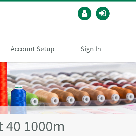
Account Setup
Sign In
t 40 1000m