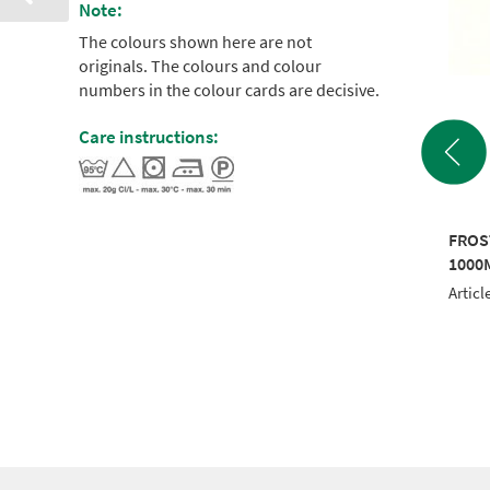
Note:
The colours shown here are not
originals. The colours and colour
numbers in the colour cards are decisive.
Care instructions:
SIC 40 5000M
FROSTED MATT 40
FROS
TE
1000M YELLOW
1000
le No.: RI910-1001
Article No.: 942 7624
Articl