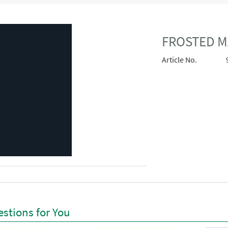
FROSTED M
Article No.
stions for You