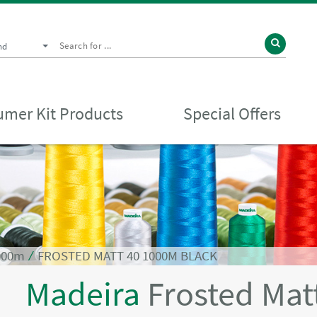
nd
mer Kit Products
Special Offers
1000m
⁄
FROSTED MATT 40 1000M BLACK
Madeira
Frosted Mat