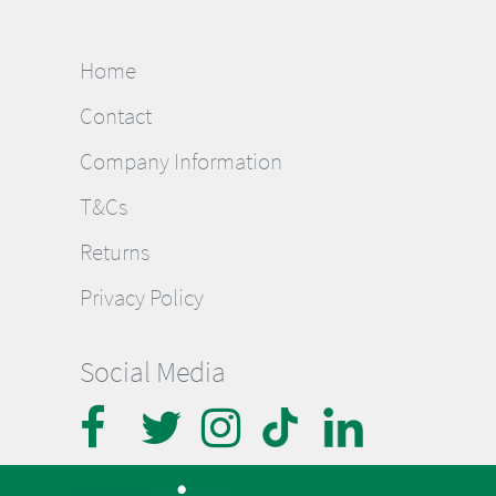
Home
Contact
Company Information
T&Cs
Returns
Privacy Policy
Social Media