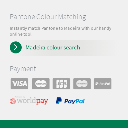
Pantone Colour Matching
Instantly match Pantone to Madeira with our handy
online tool.
Madeira colour search
Payment