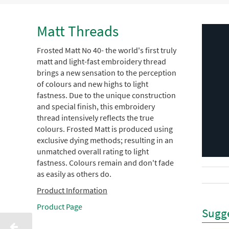
Matt Threads
Frosted Matt No 40- the world's first truly
matt and light-fast embroidery thread
brings a new sensation to the perception
of colours and new highs to light
fastness. Due to the unique construction
and special finish, this embroidery
thread intensively reflects the true
colours. Frosted Matt is produced using
exclusive dying methods; resulting in an
unmatched overall rating to light
fastness. Colours remain and don't fade
as easily as others do.
Product Information
Product Page
Sugge