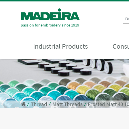
Fi
passion for embroidery since 1919
Industrial Products
Consu
⁄
Thread
⁄
Matt Threads
⁄
Frosted Matt 40 