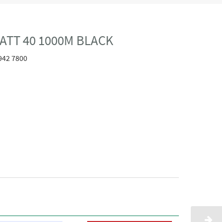
ATT 40 1000M BLACK
942 7800