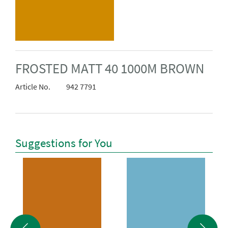
FROSTED MATT 40 1000M BROWN
Article No.
942 7791
Suggestions for You