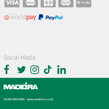
Social Media
©2026 MADEIRA -
www.madeira.co.uk