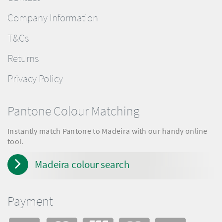
Company Information
T&Cs
Returns
Privacy Policy
Pantone Colour Matching
Instantly match Pantone to Madeira with our handy online
tool.
Madeira colour search
Payment