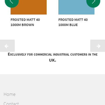
FROSTED MATT 40
FROSTED MATT 40
1000M BROWN
1000M BLUE
Exclusively for commercial industrial customers in the
UK.
Home
Contact