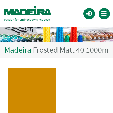
passion for embroidery since 1919
Madeira
Frosted Matt 40 1000m