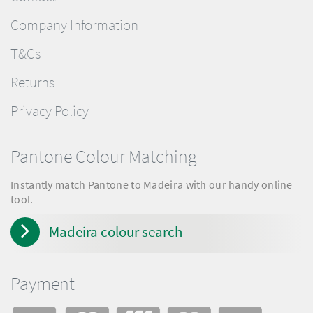
Company Information
T&Cs
Returns
Privacy Policy
Pantone Colour Matching
Instantly match Pantone to Madeira with our handy online
tool.
Madeira colour search
Payment