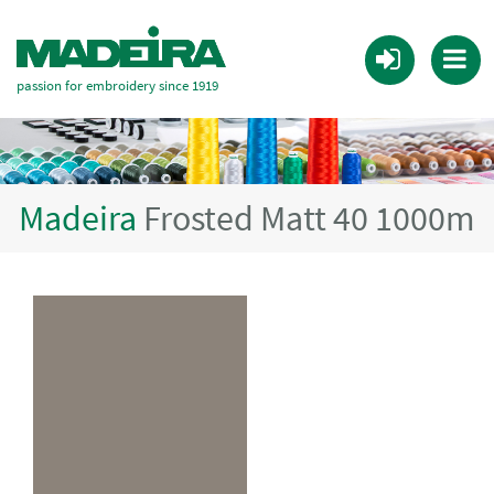
passion for embroidery since 1919
Madeira
Frosted Matt 40 1000m