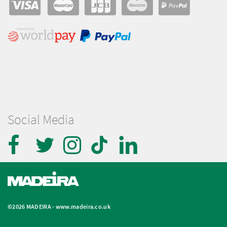
Social Media
©2026 MADEIRA -
www.madeira.co.uk