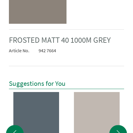
FROSTED MATT 40 1000M GREY
Article No.
942 7664
Suggestions for You