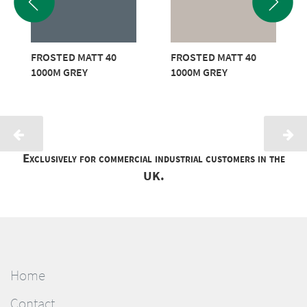
FROSTED MATT 40
FROSTED MATT 40
1000M GREY
1000M GREY
Exclusively for commercial industrial customers in the
UK.
Home
Contact