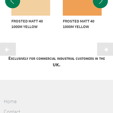
FROSTED MATT 40
FROSTED MATT 40
1000M YELLOW
1000M YELLOW
Exclusively for commercial industrial customers in the
UK.
Home
Contact