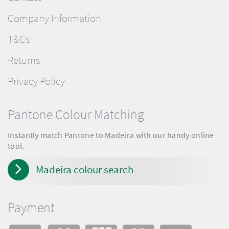
Company Information
T&Cs
Returns
Privacy Policy
Pantone Colour Matching
Instantly match Pantone to Madeira with our handy online
tool.
Madeira colour search
Payment