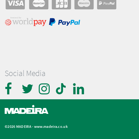
Social Media
©2026 MADEIRA -
www.madeira.co.uk