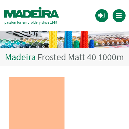
passion for embroidery since 1919
Madeira
Frosted Matt 40 1000m