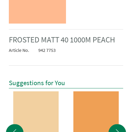
FROSTED MATT 40 1000M PEACH
Article No.
942 7753
Suggestions for You