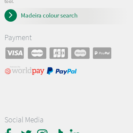
tool.
Madeira colour search
Payment
Social Media