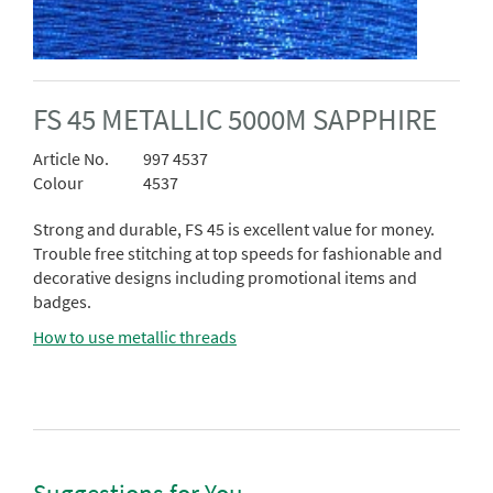
FS 45 METALLIC 5000M SAPPHIRE
Article No.
997 4537
Colour
4537
Strong and durable, FS 45 is excellent value for money.
Trouble free stitching at top speeds for fashionable and
decorative designs including promotional items and
badges.
How to use metallic threads