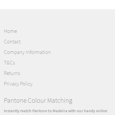
Home
Contact
Company Information
T&Cs
Returns
Privacy Policy
Pantone Colour Matching
Instantly match Pantone to Madeira with our handy online