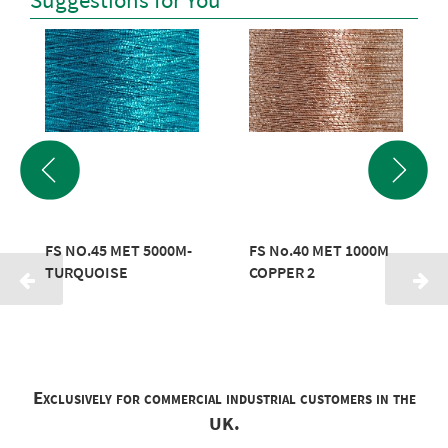
Suggestions for You
FS NO.45 MET 5000M-
FS No.40 MET 1000M
TURQUOISE
COPPER 2
Exclusively for commercial industrial customers in the
UK.