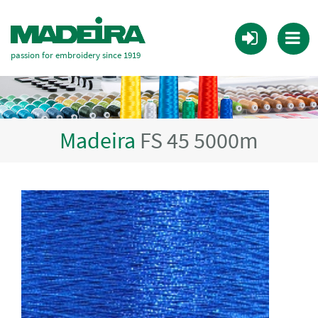
passion for embroidery since 1919
Madeira
FS 45 5000m