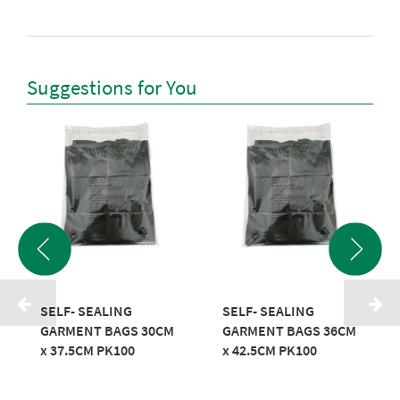
Suggestions for You
SELF- SEALING
SELF- SEALING
GARMENT BAGS 30CM
GARMENT BAGS 36CM
x 37.5CM PK100
x 42.5CM PK100