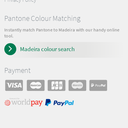
Pantone Colour Matching
Instantly match Pantone to Madeira with our handy online
tool.
Madeira colour search
Payment