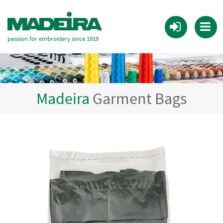
passion for embroidery since 1919
Madeira
Garment Bags