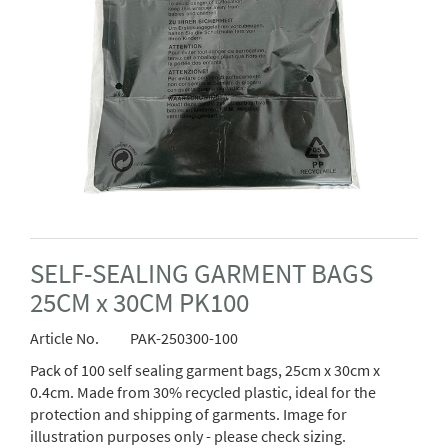
SELF-SEALING GARMENT BAGS
25CM x 30CM PK100
Article No.
PAK-250300-100
Pack of 100 self sealing garment bags, 25cm x 30cm x
0.4cm. Made from 30% recycled plastic, ideal for the
protection and shipping of garments. Image for
illustration purposes only - please check sizing.