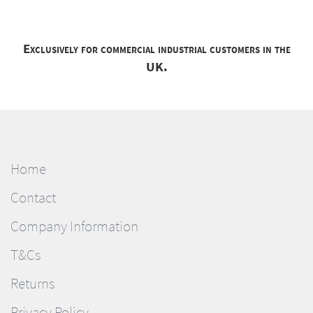
Exclusively for commercial industrial customers in the
UK.
Home
Contact
Company Information
T&Cs
Returns
Privacy Policy