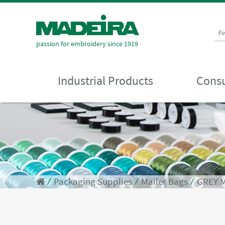
Fi
passion for embroidery since 1919
Industrial Products
Consu
⁄
Packaging Supplies
⁄
Mailer Bags
⁄
GREY M