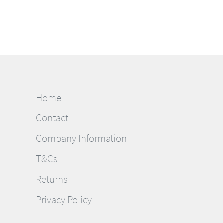
Home
Contact
Company Information
T&Cs
Returns
Privacy Policy