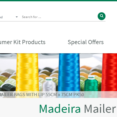
nd
mer Kit Products
Special Offers
AILER BAGS WITH LIP 55CM x 75CM PK50
Madeira
Mailer