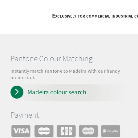
Exclusively for commercial industrial 
Pantone Colour Matching
Instantly match Pantone to Madeira with our handy
online tool.
Madeira colour search
Payment