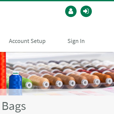
Account Setup
Sign In
 Bags