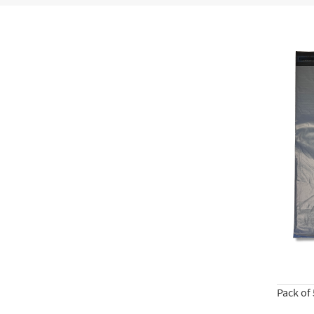
Pack of