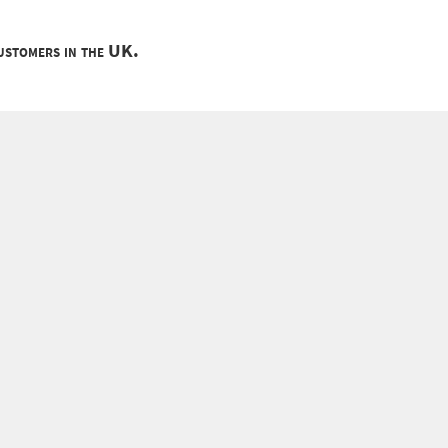
customers in the UK.