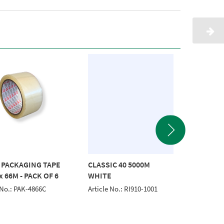
 PACKAGING TAPE
CLASSIC 40 5000M
CLASSI
 66M - PACK OF 6
WHITE
EMERA
 No.: PAK-4866C
Article No.: RI910-1001
Article 