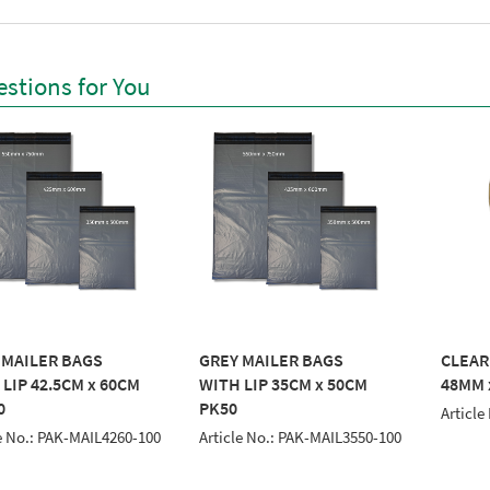
stions for You
 MAILER BAGS
GREY MAILER BAGS
CLEAR
LIP 42.5CM x 60CM
WITH LIP 35CM x 50CM
48MM x
0
PK50
Article
e No.: PAK-MAIL4260-100
Article No.: PAK-MAIL3550-100