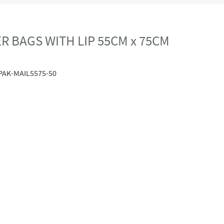
R BAGS WITH LIP 55CM x 75CM
PAK-MAIL5575-50