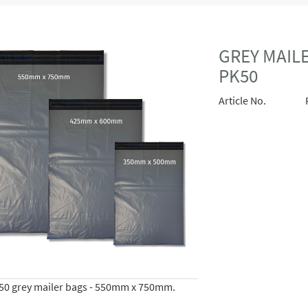
GREY MAILE
PK50
Article No.
 50 grey mailer bags - 550mm x 750mm.