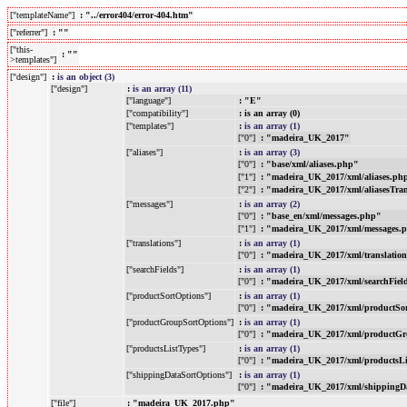
["templateName"]
: "../error404/error-404.htm"
["referrer"]
: ""
["this-
: ""
>templates"]
["design"]
:
is an object (3)
["design"]
:
is an array (11)
["language"]
: "E"
["compatibility"]
: is an array (0)
["templates"]
:
is an array (1)
["0"]
: "madeira_UK_2017"
["aliases"]
:
is an array (3)
["0"]
: "base/xml/aliases.php"
["1"]
: "madeira_UK_2017/xml/aliases.ph
["2"]
: "madeira_UK_2017/xml/aliasesTra
["messages"]
:
is an array (2)
["0"]
: "base_en/xml/messages.php"
["1"]
: "madeira_UK_2017/xml/messages.
["translations"]
:
is an array (1)
["0"]
: "madeira_UK_2017/xml/translatio
["searchFields"]
:
is an array (1)
["0"]
: "madeira_UK_2017/xml/searchFiel
["productSortOptions"]
:
is an array (1)
["0"]
: "madeira_UK_2017/xml/productSo
["productGroupSortOptions"]
:
is an array (1)
["0"]
: "madeira_UK_2017/xml/productGr
["productsListTypes"]
:
is an array (1)
["0"]
: "madeira_UK_2017/xml/productsL
["shippingDataSortOptions"]
:
is an array (1)
["0"]
: "madeira_UK_2017/xml/shippingD
["file"]
: "madeira_UK_2017.php"