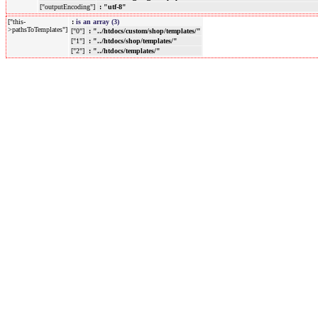
["outputEncoding"]
: "utf-8"
["this-
:
is an array (3)
>pathsToTemplates"]
["0"]
: "../htdocs/custom/shop/templates/"
["1"]
: "../htdocs/shop/templates/"
["2"]
: "../htdocs/templates/"