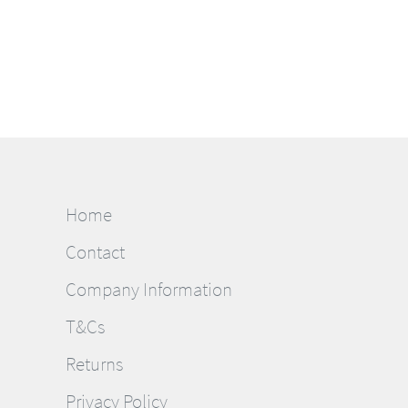
Home
Contact
Company Information
T&Cs
Returns
Privacy Policy