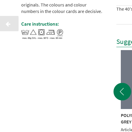
originals. The colours and colour
The 40's
numbers in the colour cards are decisive.
Care instructions:
Sugge
YNEON 40 5000M
POLYNEON 40 5000M
POLY
TE RECYCLED
BLACK RECYCLED
GREY
le No.: NI918-1801
Article No.: NI918-1800
Articl