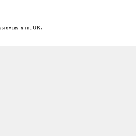
customers in the UK.