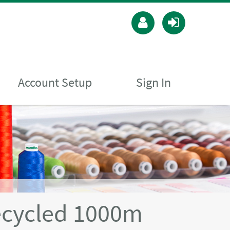
Account Setup
Sign In
ecycled 1000m