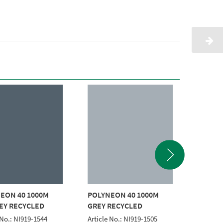
EON 40 1000M
POLYNEON 40 1000M
POLYNE
EY RECYCLED
GREY RECYCLED
WHITE
 No.: NI919-1544
Article No.: NI919-1505
Article 