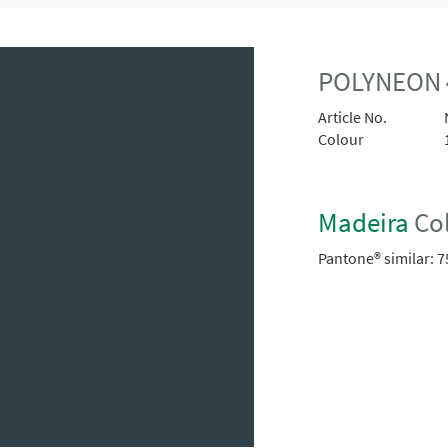
POLYNEON 
Article No.
Colour
Madeira
Col
Pantone® similar:
7