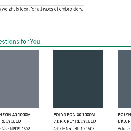
 weight is ideal for all types of embroidery.
stions for You
NEON 40 1000M
POLYNEON 40 1000M
POLYN
 RECYCLED
V.DK.GREY RECYCLED
DK.GR
e No.: NI919-1502
Article No.: NI919-1507
Article