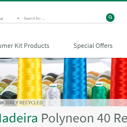
nd
mer Kit Products
Special Offers
DK.GREY RECYCLED
adeira
Polyneon 40 R