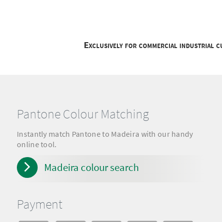
Exclusively for commercial industrial 
Pantone Colour Matching
Instantly match Pantone to Madeira with our handy
online tool.
Madeira colour search
Payment