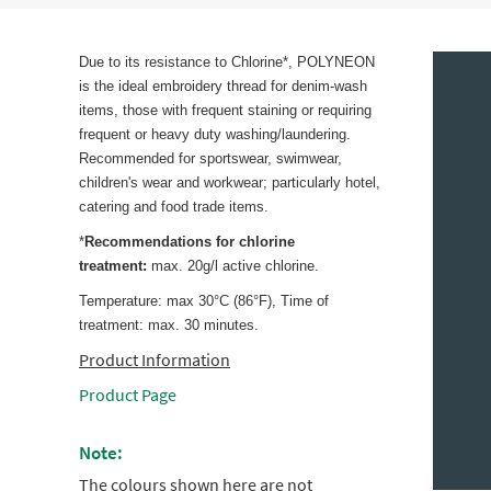
Due to its resistance to Chlorine*, POLYNEON
is the ideal embroidery thread for denim-wash
items, those with frequent staining or requiring
frequent or heavy duty washing/laundering.
Recommended for sportswear, swimwear,
children's wear and workwear; particularly hotel,
catering and food trade items.
*
Recommendations for chlorine
treatment:
max. 20g/l active chlorine.
Temperature: max 30°C (86°F), Time of
treatment: max. 30 minutes.
Product Information
Product Page
Note:
The colours shown here are not