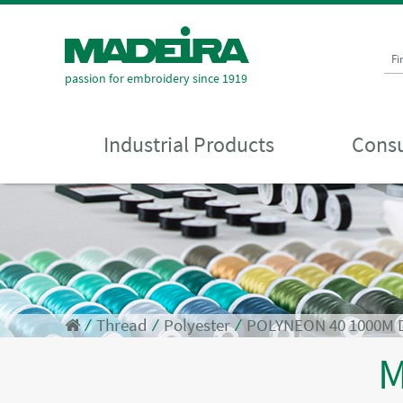
Fi
passion for embroidery since 1919
Industrial Products
Consu
⁄
Thread
⁄
Polyester
⁄
POLYNEON 40 1000M 
M