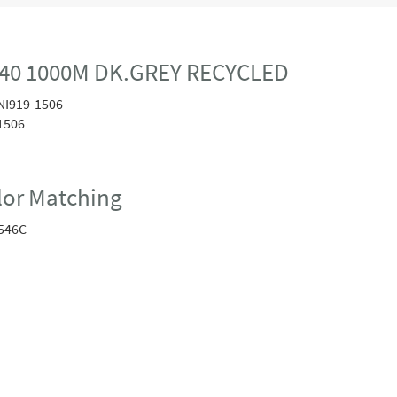
40 1000M DK.GREY RECYCLED
NI919-1506
1506
or Matching
546C