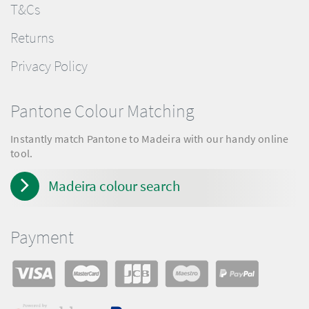
T&Cs
Returns
Privacy Policy
Pantone Colour Matching
Instantly match Pantone to Madeira with our handy online
tool.
Madeira colour search
Payment