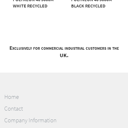
WHITE RECYCLED
BLACK RECYCLED
Exclusively for commercial industrial customers in the
UK.
Home
Contact
Company Information