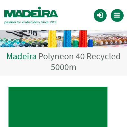
passion for embroidery since 1919
Madeira
Polyneon 40 Recycled
5000m