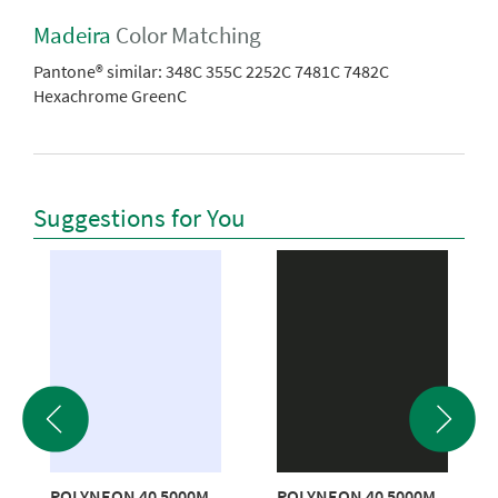
Madeira
Color Matching
Pantone® similar:
348C 355C 2252C 7481C 7482C
Hexachrome GreenC
Suggestions for You
POLYNEON 40 5000M
POLYNEON 40 5000M