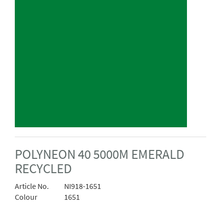
POLYNEON 40 5000M EMERALD
RECYCLED
Article No.
NI918-1651
Colour
1651