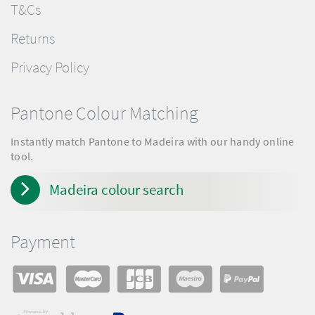
T&Cs
Returns
Privacy Policy
Pantone Colour Matching
Instantly match Pantone to Madeira with our handy online
tool.
Madeira colour search
Payment