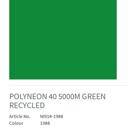
POLYNEON 40 5000M GREEN
RECYCLED
Article No.
NI918-1988
Colour
1988