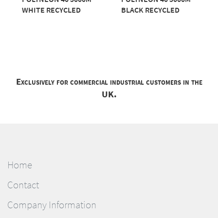
WHITE RECYCLED
BLACK RECYCLED
Exclusively for commercial industrial customers in the
UK.
Home
Contact
Company Information