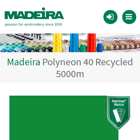
passion for embroidery since 1919
Madeira
Polyneon 40 Recycled
5000m