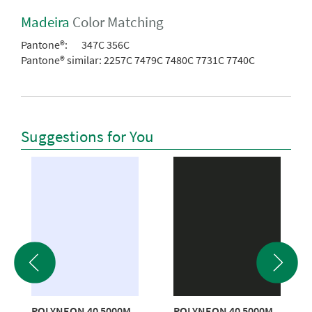
Madeira
Color Matching
Pantone®:
347C 356C
Pantone® similar:
2257C 7479C 7480C 7731C 7740C
Suggestions for You
POLYNEON 40 5000M
POLYNEON 40 5000M