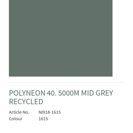
POLYNEON 40. 5000M MID GREY
RECYCLED
Article No.
NI918-1615
Colour
1615