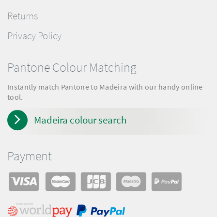
Returns
Privacy Policy
Pantone Colour Matching
Instantly match Pantone to Madeira with our handy online
tool.
Madeira colour search
Payment