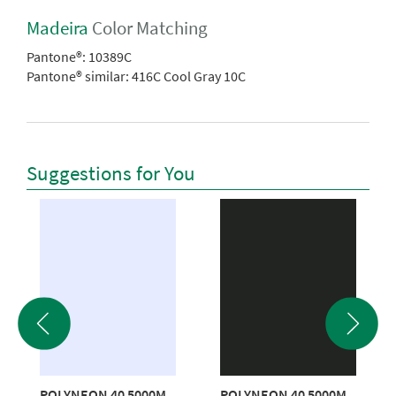
Madeira
Color Matching
Pantone®:
10389C
Pantone® similar:
416C Cool Gray 10C
Suggestions for You
POLYNEON 40 5000M
POLYNEON 40 5000M