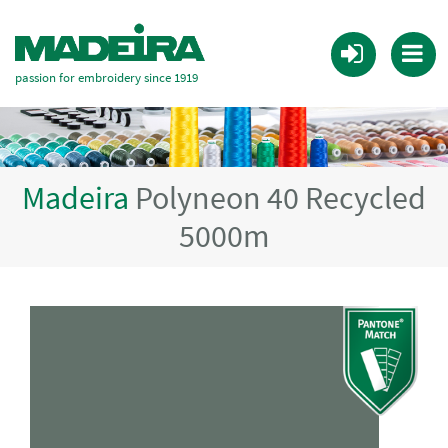
passion for embroidery since 1919
Madeira
Polyneon 40 Recycled
5000m