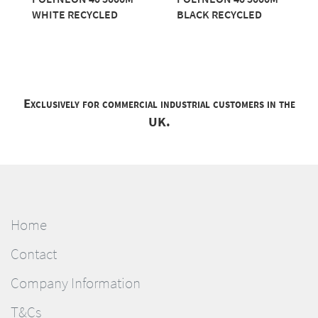
WHITE RECYCLED
BLACK RECYCLED
Exclusively for commercial industrial customers in the
UK.
Home
Contact
Company Information
T&Cs