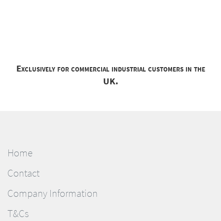
Exclusively for commercial industrial customers in the
UK.
Home
Contact
Company Information
T&Cs