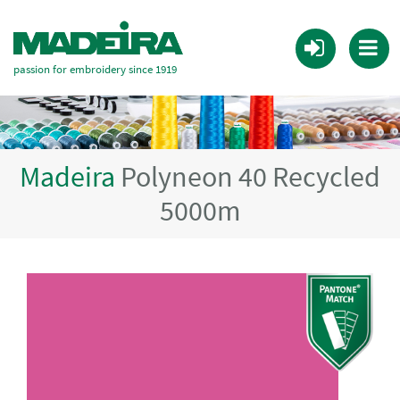
passion for embroidery since 1919
Madeira
Polyneon 40 Recycled
5000m