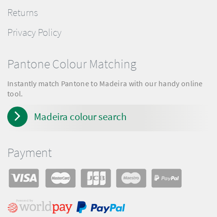
Returns
Privacy Policy
Pantone Colour Matching
Instantly match Pantone to Madeira with our handy online
tool.
Madeira colour search
Payment