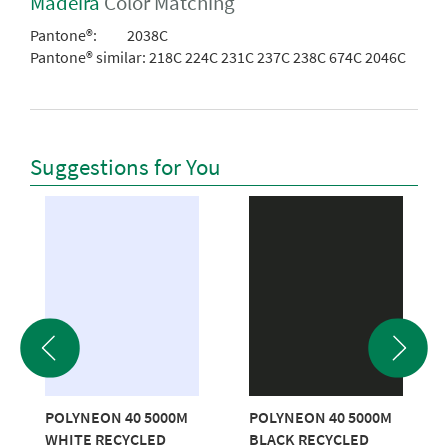
Madeira
Color Matching
Pantone®:
2038C
Pantone® similar:
218C 224C 231C 237C 238C 674C 2046C
Suggestions for You
POLYNEON 40 5000M
POLYNEON 40 5000M
WHITE RECYCLED
BLACK RECYCLED