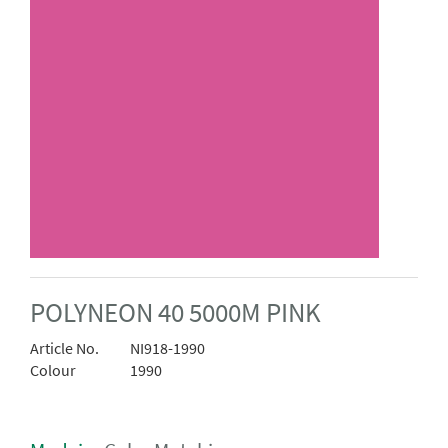
POLYNEON 40 5000M PINK
Article No.
NI918-1990
Colour
1990