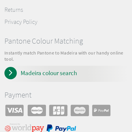
Returns
Privacy Policy
Pantone Colour Matching
Instantly match Pantone to Madeira with our handy online
tool.
Madeira colour search
Payment