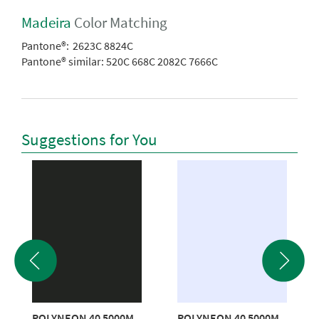
Madeira
Color Matching
Pantone®:
2623C 8824C
Pantone® similar:
520C 668C 2082C 7666C
Suggestions for You
POLYNEON 40 5000M
POLYNEON 40 5000M