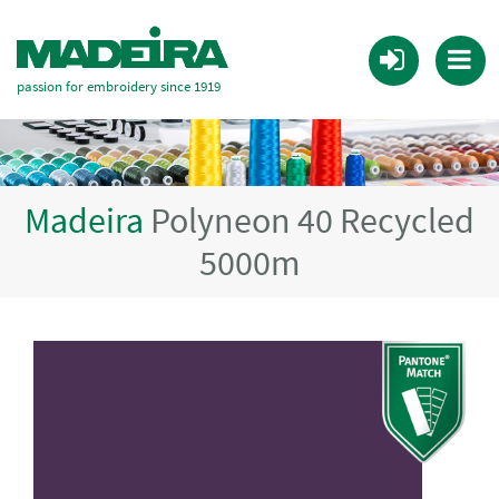
passion for embroidery since 1919
Madeira
Polyneon 40 Recycled
5000m