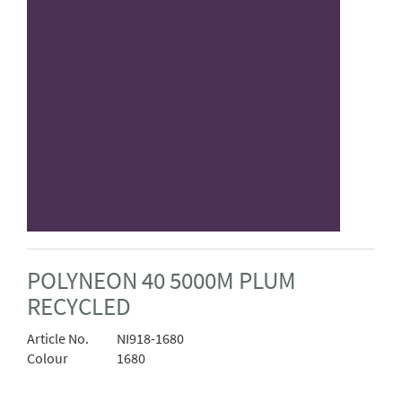
POLYNEON 40 5000M PLUM
RECYCLED
Article No.
NI918-1680
Colour
1680