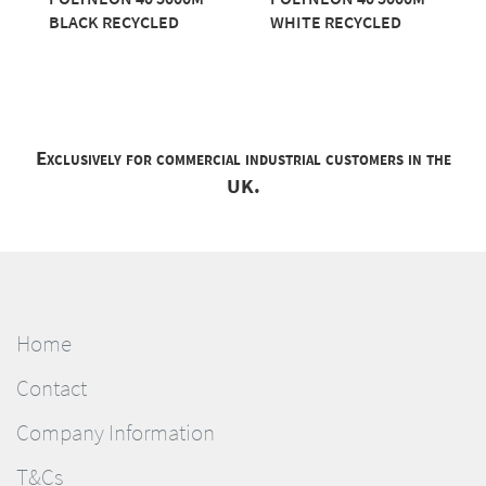
BLACK RECYCLED
WHITE RECYCLED
Exclusively for commercial industrial customers in the
UK.
Home
Contact
Company Information
T&Cs