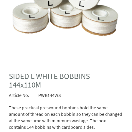
SIDED L WHITE BOBBINS
144x110M
Article No.
PWB144WS
These practical pre wound bobbins hold the same
amount of thread on each bobbin so they can be changed
at the same time with minimum wastage. The box
contains 144 bobbins with cardboard sides.