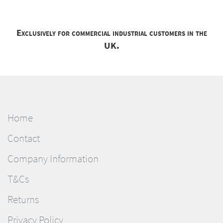
Exclusively for commercial industrial customers in the
UK.
Home
Contact
Company Information
T&Cs
Returns
Privacy Policy