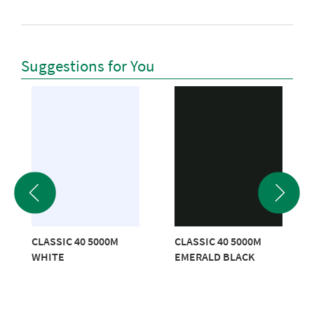
Suggestions for You
CLASSIC 40 5000M
CLASSIC 40 5000M
WHITE
EMERALD BLACK