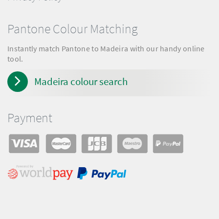
Pantone Colour Matching
Instantly match Pantone to Madeira with our handy online
tool.
Madeira colour search
Payment