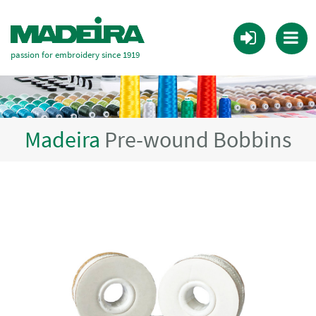
passion for embroidery since 1919
Madeira
Pre-wound Bobbins