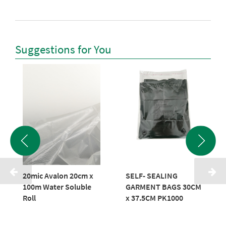
Suggestions for You
20mic Avalon 20cm x
SELF- SEALING
100m Water Soluble
GARMENT BAGS 30CM
Roll
x 37.5CM PK1000