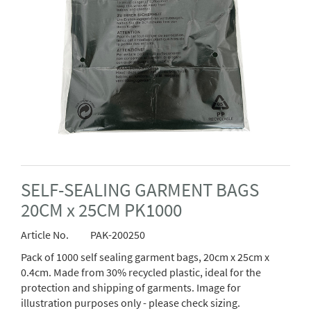
SELF-SEALING GARMENT BAGS
20CM x 25CM PK1000
Article No.
PAK-200250
Pack of 1000 self sealing garment bags, 20cm x 25cm x
0.4cm. Made from 30% recycled plastic, ideal for the
protection and shipping of garments. Image for
illustration purposes only - please check sizing.