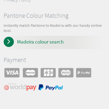
Pantone Colour Matching
Instantly match Pantone to Madeira with our handy online
tool.
Madeira colour search
Payment