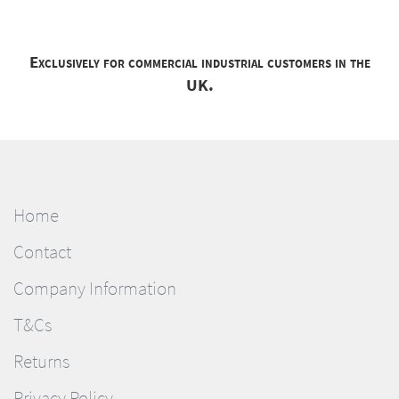
Exclusively for commercial industrial customers in the
UK.
Home
Contact
Company Information
T&Cs
Returns
Privacy Policy