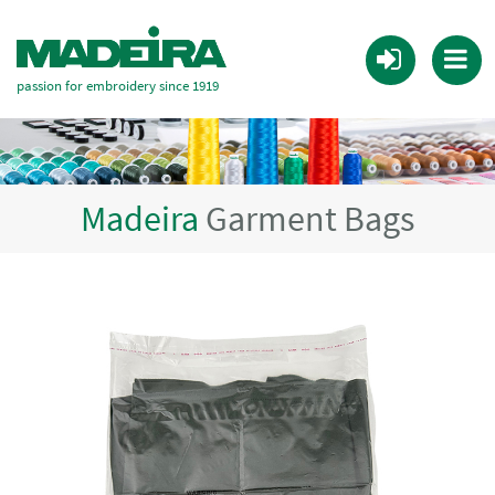
passion for embroidery since 1919
Madeira
Garment Bags