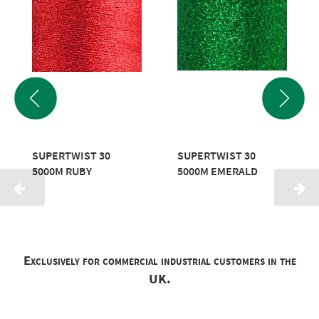
SUPERTWIST 30
SUPERTWIST 30
5000M RUBY
5000M EMERALD
Exclusively for commercial industrial customers in the
UK.