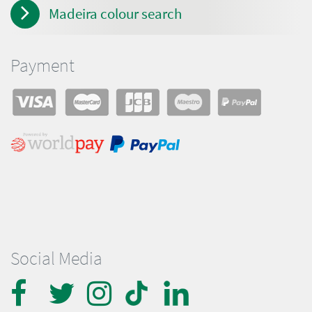
Madeira colour search
Payment
Social Media