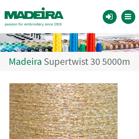
passion for embroidery since 1919
Madeira
Supertwist 30 5000m