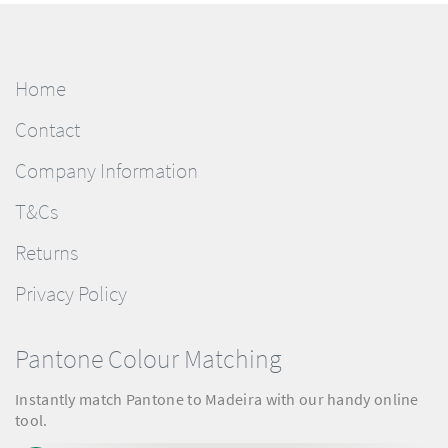
Home
Contact
Company Information
T&Cs
Returns
Privacy Policy
Pantone Colour Matching
Instantly match Pantone to Madeira with our handy online
tool.