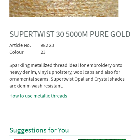
SUPERTWIST 30 5000M PURE GOLD
Article No.
982 23
Colour
23
Sparkling metallized thread ideal for embroidery onto
heavy denim, vinyl upholstery, wool caps and also for
ornamental seams. Supertwist Opal and Crystal shades
are denim wash resistant.
How to use metallic threads
Suggestions for You